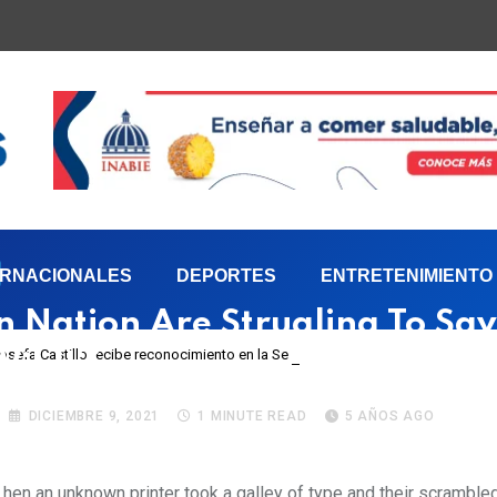
ERNACIONALES
DEPORTES
ENTRETENIMIENTO
n Nation Are Strugling To Sa
 Josefa Castillo recibe reconocimiento en la Semana Mundial de la Lactancia M
Wildlife
DICIEMBRE 9, 2021
1 MINUTE READ
5 AÑOS AGO
hen an unknown printer took a galley of type and their scrambl