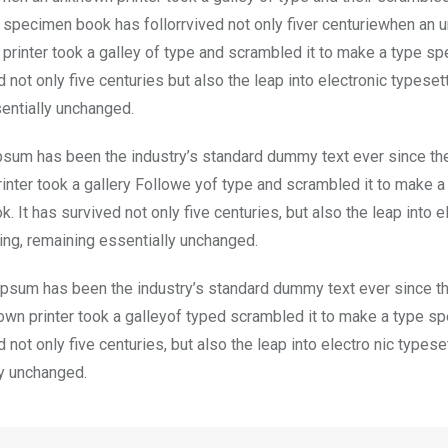
specimen book has follorrvived not only fiver centuriewhen an
printer took a galley of type and scrambled it to make a type s
d not only five centuries but also the leap into electronic typesett
entially unchanged.
psum has been the industry’s standard dummy text ever since t
inter took a gallery Followe yof type and scrambled it to make a
 It has survived not only five centuries, but also the leap into e
ting, remaining essentially unchanged.
psum has been the industry’s standard dummy text ever since t
wn printer took a galleyof typed scrambled it to make a type s
d not only five centuries, but also the leap into electro nic typese
ly unchanged.