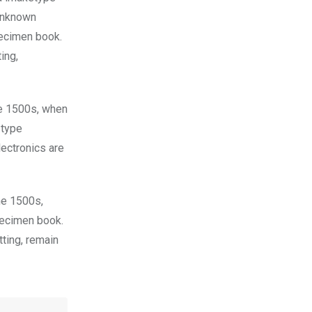
 unknown
pecimen book.
ing,
he 1500s, when
 type
lectronics are
he 1500s,
pecimen book.
tting, remain