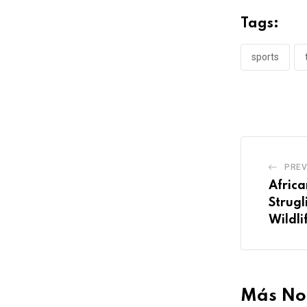
Tags:
sports
PREV
Africa
Strugl
Wildli
Más Not