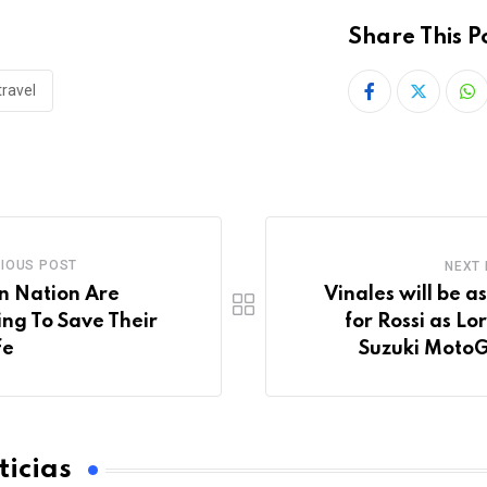
Share This P
travel
IOUS POST
NEXT
n Nation Are
Vinales will be a
ing To Save Their
for Rossi as Lo
fe
Suzuki MotoG
icias