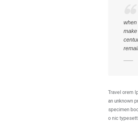
when 
make 
centur
remai
Travel orem I
an unknown pr
specimen book.
o nic typeset