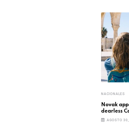
NACIONALES
NACIONALES
Here What In Battlefield Deluxe
Novak appe
Hotel Area Edition Nmply
dearless C
NOVIEMBRE 30, 2022
AGOSTO 30,