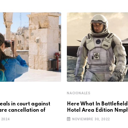
NACIONALES
als in court against
Here What In Battlefiel
are cancellation of
Hotel Area Edition Nmpl
 2024
NOVIEMBRE 30, 2022