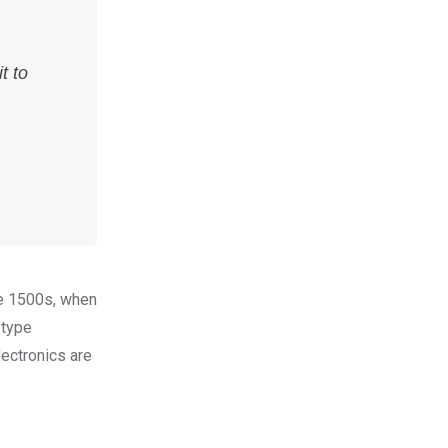
t to
he 1500s, when
 type
lectronics are