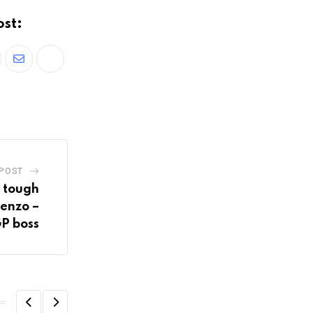
ost:
 POST
s tough
renzo –
P boss