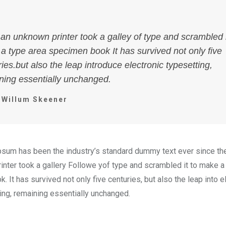
an unknown printer took a galley of type and scrambled i
a type area specimen book It has survived not only five
ies.but also the leap introduce electronic typesetting,
ning essentially unchanged.
Willum Skeener
psum has been the industry’s standard dummy text ever since t
inter took a gallery Followe yof type and scrambled it to make a
 It has survived not only five centuries, but also the leap into e
ting, remaining essentially unchanged.