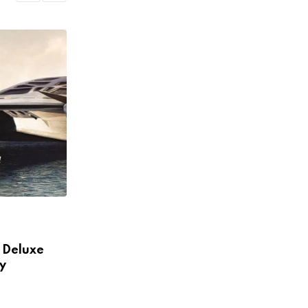
NACIONALES
d Deluxe
Here What In Battlefield Deluxe
y
Hotel Area Edition Nmply
NOVIEMBRE 30, 2022