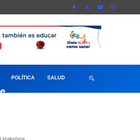
POLÍTICA
SALUD
ve
aterna
ed imaketype