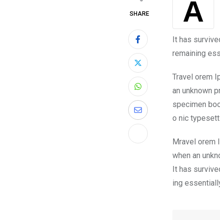
A
SHARE
It has survive
remaining ess
Travel orem I
an unknown pr
specimen book.
o nic typeset
Mravel orem I
when an unkno
It has survive
ing essential