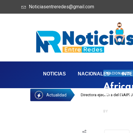
Noticiasentreredes@gmail.com
NACIONALES
NOTICIAS
NACIONALES
INT
Africa
Actualidad
Directora ejecutiva del INAIPI
Their 
BY
NOTIREDES