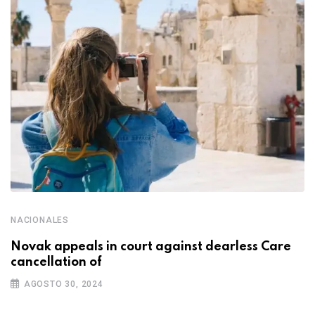
NACIONALES
Novak appeals in court against dearless Care
cancellation of
AGOSTO 30, 2024