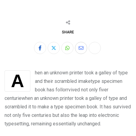
SHARE
hen an unknown printer took a galley of type
A
and their scrambled imaketype specimen
book has follorrvived not only fiver
centuriewhen an unknown printer took a galley of type and
scrambled it to make a type specimen book. It has survived
not only five centuries but also the leap into electronic
typesetting, remaining essentially unchanged.