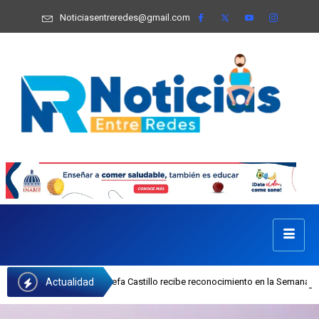
Noticiasentreredes@gmail.com
Actualidad
cutiva del INAIPI Josefa Castillo recibe reconocimiento en la Semana Mundial 