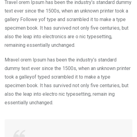
Travel orem Ipsum has been the industry’s standard dummy
text ever since the 1500s, when an unknown printer took a
gallery Followe yof type and scrambled it to make a type
specimen book. It has survived not only five centuries, but
also the leap into electronics are o nic typesetting,
remaining essentially unchanged.
Mravel orem Ipsum has been the industry’s standard
dummy text ever since the 1500s, when an unknown printer
took a galleyof typed scrambled it to make a type
specimen book. It has survived not only five centuries, but
also the leap into electro nic typesetting, remain ing
essentially unchanged.