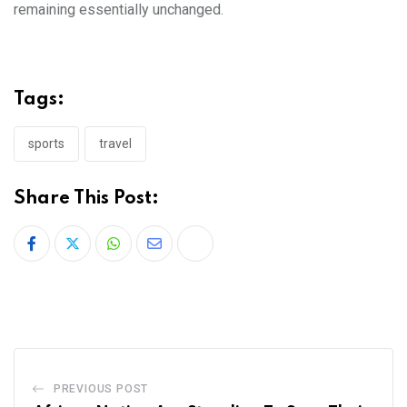
remaining essentially unchanged.
Tags:
sports
travel
Share This Post:
PREVIOUS POST