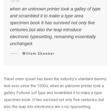
when an unknown printer took a galley of type
and scrambled it to make a type area
specimen book It has survived not only five
centuries.but also the leap introduce
electronic typesetting, remaining essentially
unchanged.
Willum Skeener
Travel orem Ipsum has been the industry’s standard dummy
text ever since the 1500s, when an unknown printer took a
gallery Followe yof type and scrambled it to make a type
specimen book. It has survived not only five centuries, but
also the leap into electronics are o nic typesetting,