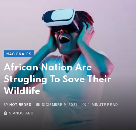
NACIONALES
African Nation Are
Strugling To Save Their
Wildlife
BY
NOTIREDES
DICIEMBRE 9, 2021
1 MINUTE READ
5 AÑOS AGO