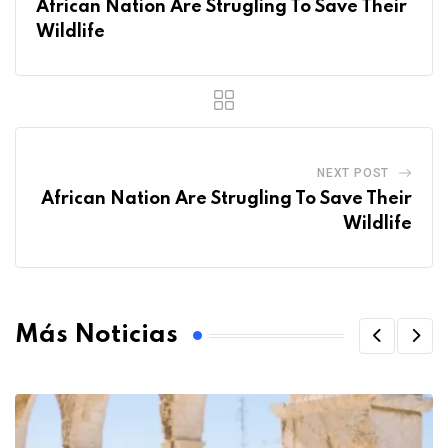
African Nation Are Strugling To Save Their
Wildlife
NEXT POST
African Nation Are Strugling To Save Their
Wildlife
Más Noticias