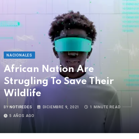
NACIONALES
African Nation Are
Strugling To Save Their
Wildlife
BY
NOTIREDES
DICIEMBRE 9, 2021
1 MINUTE READ
5 AÑOS AGO