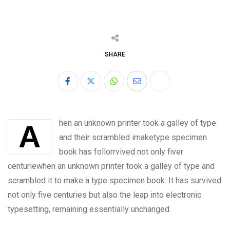
SHARE
hen an unknown printer took a galley of type
A
and their scrambled imaketype specimen
book has follorrvived not only fiver
centuriewhen an unknown printer took a galley of type and
scrambled it to make a type specimen book. It has survived
not only five centuries but also the leap into electronic
typesetting, remaining essentially unchanged.