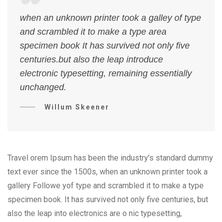
when an unknown printer took a galley of type
and scrambled it to make a type area
specimen book It has survived not only five
centuries.but also the leap introduce
electronic typesetting, remaining essentially
unchanged.
Willum Skeener
Travel orem Ipsum has been the industry’s standard dummy
text ever since the 1500s, when an unknown printer took a
gallery Followe yof type and scrambled it to make a type
specimen book. It has survived not only five centuries, but
also the leap into electronics are o nic typesetting,