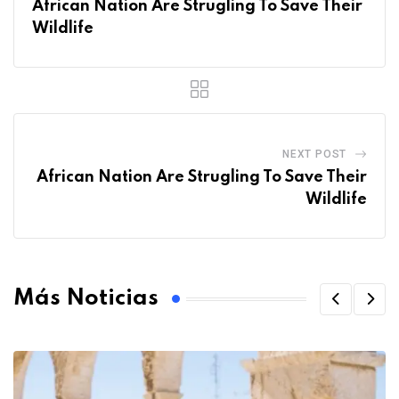
African Nation Are Strugling To Save Their
Wildlife
NEXT POST
African Nation Are Strugling To Save Their
Wildlife
Más Noticias