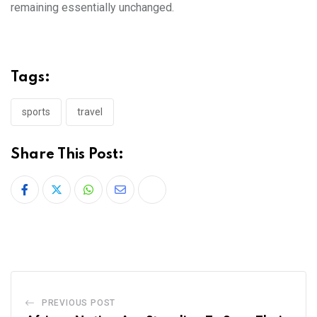
remaining essentially unchanged.
Tags:
sports
travel
Share This Post:
PREVIOUS POST