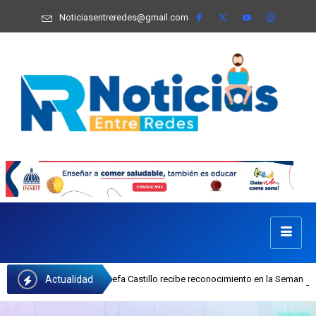
Noticiasentreredes@gmail.com
Actualidad
cutiva del INAIPI Josefa Castillo recibe reconocimiento en la Semana Mundial 