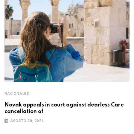
NACIONALES
Novak appeals in court against dearless Care
cancellation of
AGOSTO 30, 2024