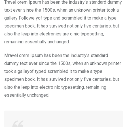
Travel orem Ipsum has been the industry’s standard dummy
text ever since the 1500s, when an unknown printer took a
gallery Followe yof type and scrambled it to make a type
specimen book. It has survived not only five centuries, but
also the leap into electronics are o nic typesetting,
remaining essentially unchanged.
Mravel orem Ipsum has been the industry’s standard
dummy text ever since the 1500s, when an unknown printer
took a galleyof typed scrambled it to make a type
specimen book. It has survived not only five centuries, but
also the leap into electro nic typesetting, remain ing
essentially unchanged.