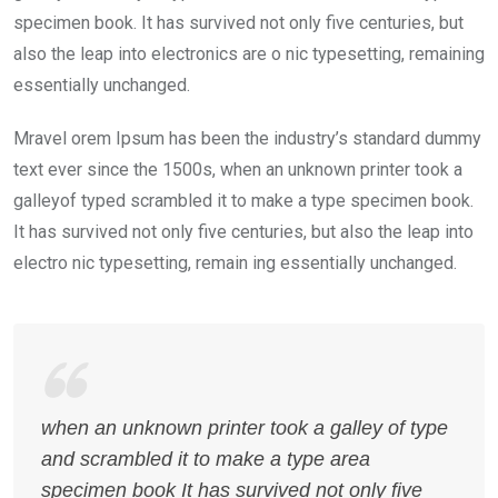
specimen book. It has survived not only five centuries, but
also the leap into electronics are o nic typesetting, remaining
essentially unchanged.
Mravel orem Ipsum has been the industry’s standard dummy
text ever since the 1500s, when an unknown printer took a
galleyof typed scrambled it to make a type specimen book.
It has survived not only five centuries, but also the leap into
electro nic typesetting, remain ing essentially unchanged.
when an unknown printer took a galley of type
and scrambled it to make a type area
specimen book It has survived not only five