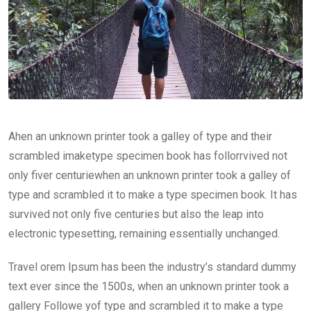
Ahen an unknown printer took a galley of type and their
scrambled imaketype specimen book has follorrvived not
only fiver centuriewhen an unknown printer took a galley of
type and scrambled it to make a type specimen book. It has
survived not only five centuries but also the leap into
electronic typesetting, remaining essentially unchanged.
Travel orem Ipsum has been the industry’s standard dummy
text ever since the 1500s, when an unknown printer took a
gallery Followe yof type and scrambled it to make a type