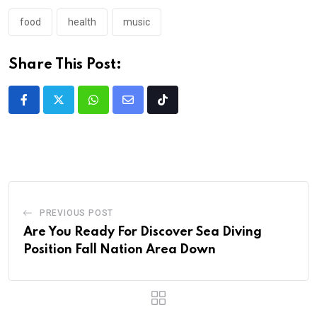
food
health
music
Share This Post:
PREVIOUS POST
Are You Ready For Discover Sea Diving
Position Fall Nation Area Down