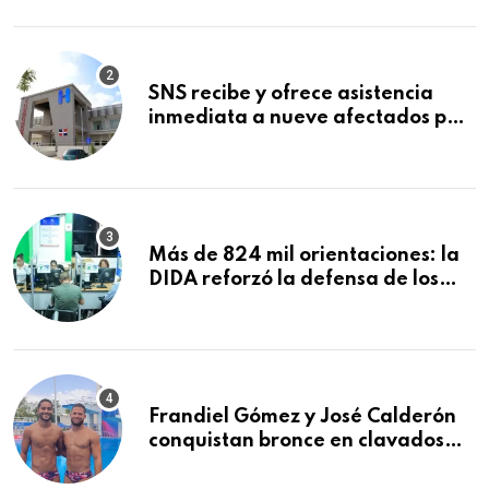
Mundial de la Lactancia Materna
SNS recibe y ofrece asistencia
inmediata a nueve afectados por
explosión en establecimiento de
comida de San Francisco de
Macorís
Más de 824 mil orientaciones: la
DIDA reforzó la defensa de los
afiliados en el primer semestre de
2026
Frandiel Gómez y José Calderón
conquistan bronce en clavados
sincronizados