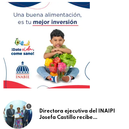
Directora ejecutiva del INAIPI
Josefa Castillo recibe
reconocimiento en la Semana