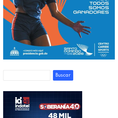
Buscar