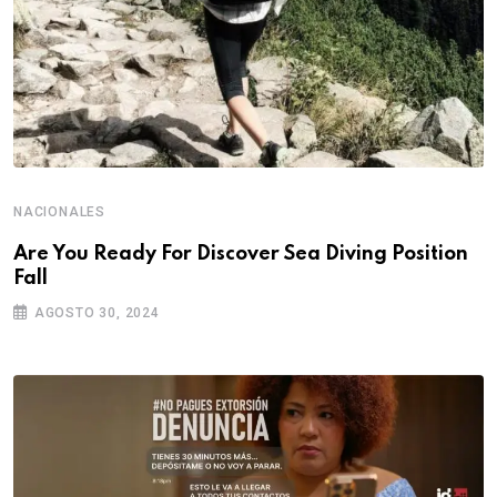
NACIONALES
Are You Ready For Discover Sea Diving Position
Fall
AGOSTO 30, 2024