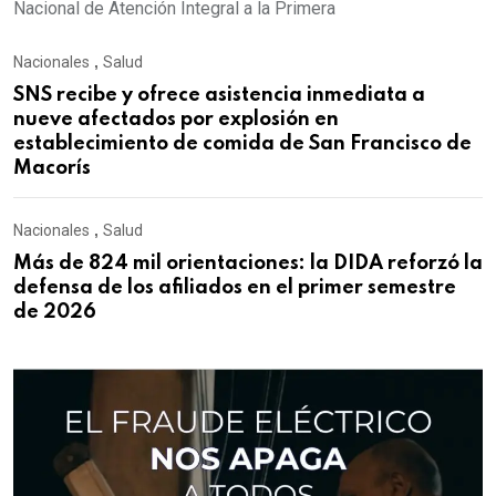
Nacional de Atención Integral a la Primera
Nacionales
,
Salud
SNS recibe y ofrece asistencia inmediata a
nueve afectados por explosión en
establecimiento de comida de San Francisco de
Macorís
Nacionales
,
Salud
Más de 824 mil orientaciones: la DIDA reforzó la
defensa de los afiliados en el primer semestre
de 2026