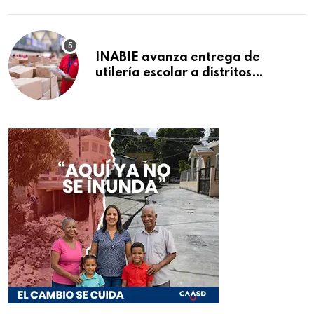
INABIE avanza entrega de
utilería escolar a distritos
educativos de la región Este