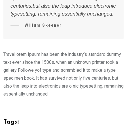
centuries.but also the leap introduce electronic
typesetting, remaining essentially unchanged.
Willum Skeener
Travel orem Ipsum has been the industry’s standard dummy
text ever since the 1500s, when an unknown printer took a
gallery Followe yof type and scrambled it to make a type
specimen book. It has survived not only five centuries, but
also the leap into electronics are o nic typesetting, remaining
essentially unchanged.
Tags: