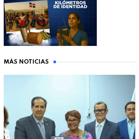
MÁS NOTICIAS