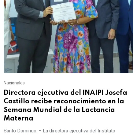
Nacionales
Directora ejecutiva del INAIPI Josefa
Castillo recibe reconocimiento en la
Semana Mundial de la Lactancia
Materna
Santo Domingo. – La directora ejecutiva del Instituto