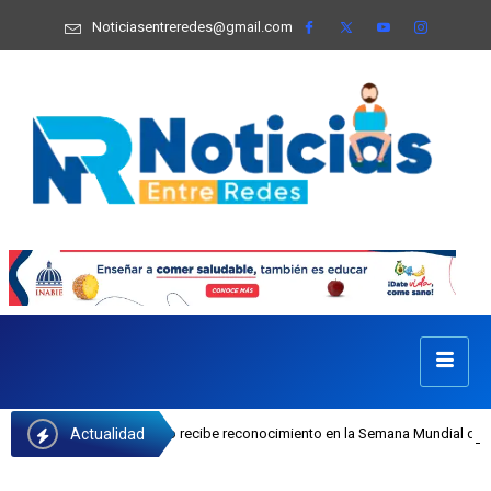
Noticiasentreredes@gmail.com
Actualidad
sefa Castillo recibe reconocimiento en la Semana Mundial de la Lactancia Mate