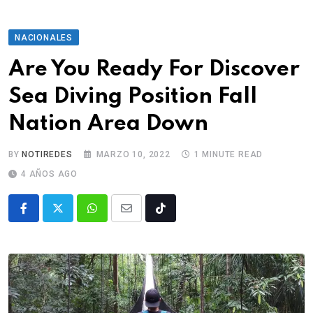
NACIONALES
Are You Ready For Discover
Sea Diving Position Fall
Nation Area Down
BY
NOTIREDES
MARZO 10, 2022
1 MINUTE READ
4 AÑOS AGO