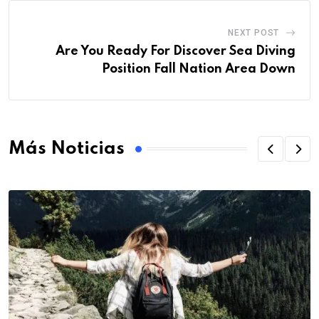
NEXT POST
Are You Ready For Discover Sea Diving
Position Fall Nation Area Down
Más Noticias