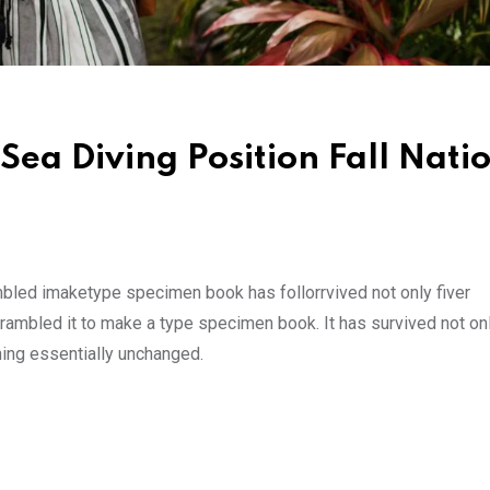
Sea Diving Position Fall Nati
mbled imaketype specimen book has follorrvived not only fiver
rambled it to make a type specimen book. It has survived not onl
ining essentially unchanged.