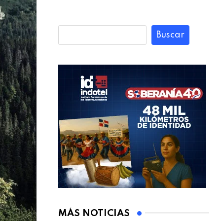
Buscar
MÁS NOTICIAS