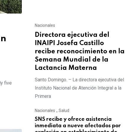
Nacionales
Directora ejecutiva del
on
INAIPI Josefa Castillo
recibe reconocimiento en la
Semana Mundial de la
Lactancia Materna
Santo Domingo. – La directora ejecutiva del
y five
Instituto Nacional de Atención Integral a la
Primera
Nacionales
,
Salud
SNS recibe y ofrece asistencia
inmediata a nueve afectados por