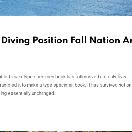
Diving Position Fall Nation A
mbled imaketype specimen book has follorrvived not only fiver
rambled it to make a type specimen book. It has survived not onl
ining essentially unchanged.