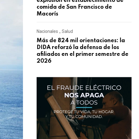
explosión en establecimiento de
comida de San Francisco de
Macorís
Nacionales
,
Salud
Más de 824 mil orientaciones: la
DIDA reforzó la defensa de los
afiliados en el primer semestre de
2026