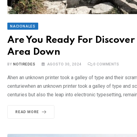
NACIONALES
Are You Ready For Discover 
Area Down
BY
NOTIREDES
AGOSTO 30, 2024
0
COMMENTS
Ahen an unknown printer took a galley of type and their scra
centuriewhen an unknown printer took a galley of type and sc
centuries but also the leap into electronic typesetting, rema
READ MORE