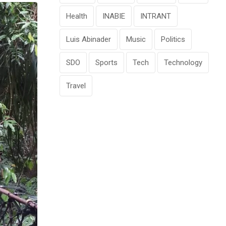
Health
INABIE
INTRANT
Luis Abinader
Music
Politics
SDO
Sports
Tech
Technology
Travel