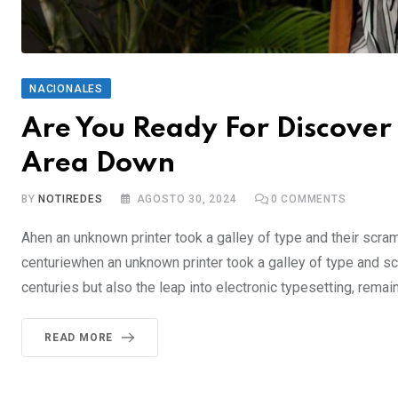
NACIONALES
Are You Ready For Discover 
Area Down
BY
NOTIREDES
AGOSTO 30, 2024
0
COMMENTS
Ahen an unknown printer took a galley of type and their scra
centuriewhen an unknown printer took a galley of type and sc
centuries but also the leap into electronic typesetting, rema
READ MORE