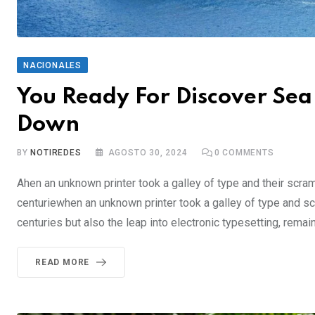
NACIONALES
You Ready For Discover Sea 
Down
BY
NOTIREDES
AGOSTO 30, 2024
0
COMMENTS
Ahen an unknown printer took a galley of type and their scra
centuriewhen an unknown printer took a galley of type and sc
centuries but also the leap into electronic typesetting, rema
READ MORE