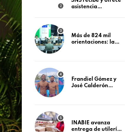
SNS recibe y ofrece
Materna
asistencia
inmediata a nueve
afectados por
explosión en
establecimiento de
Más de 824 mil
comida de San
orientaciones: la
Francisco de
DIDA reforzó la
Macorís
defensa de los
afiliados en el
primer semestre de
2026
Frandiel Gómez y
José Calderón
conquistan bronce
en clavados
sincronizados
INABIE avanza
entrega de utilería