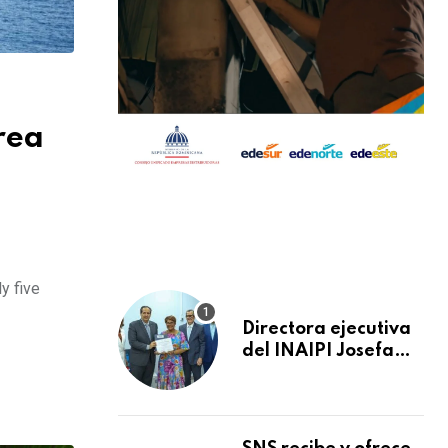
rea
y five
Directora ejecutiva
del INAIPI Josefa
Castillo recibe
reconocimiento en
la Semana Mundial
de la Lactancia