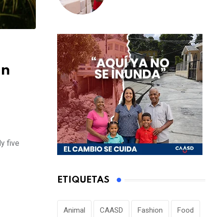
escolar a distritos
educativos de la
región Este
on
y five
ETIQUETAS
Animal
CAASD
Fashion
Food