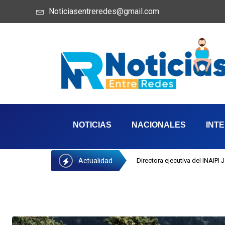
Noticiasentreredes@gmail.com
NOTICIAS
NACIONALES
INT
Actualidad
Directora ejecutiva del INAIPI