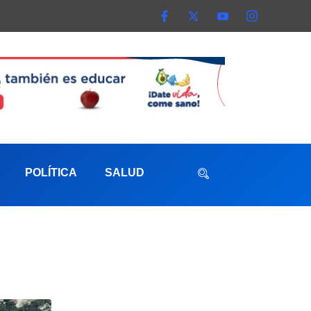
POLÍTICA
SALUD
aterna