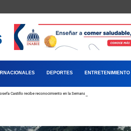
ERNACIONALES
DEPORTES
ENTRETENIMIENTO
 Josefa Castillo recibe reconocimiento en la Semana Mundial de la Lactancia M