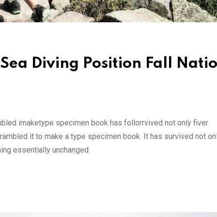
Sea Diving Position Fall Nati
mbled imaketype specimen book has follorrvived not only fiver
rambled it to make a type specimen book. It has survived not onl
ining essentially unchanged.