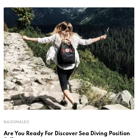
NACIONALES
Are You Ready For Discover Sea Diving Position