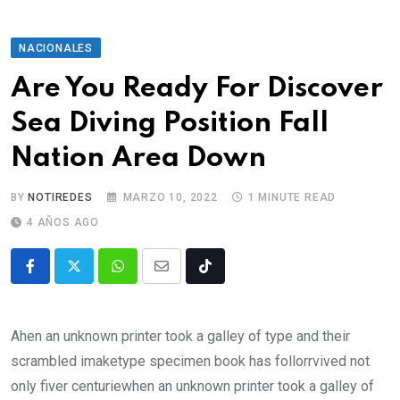
NACIONALES
Are You Ready For Discover
Sea Diving Position Fall
Nation Area Down
BY
NOTIREDES
MARZO 10, 2022
1 MINUTE READ
4 AÑOS AGO
Ahen an unknown printer took a galley of type and their
scrambled imaketype specimen book has follorrvived not
only fiver centuriewhen an unknown printer took a galley of