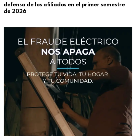
defensa de los afiliados en el primer semestre
de 2026