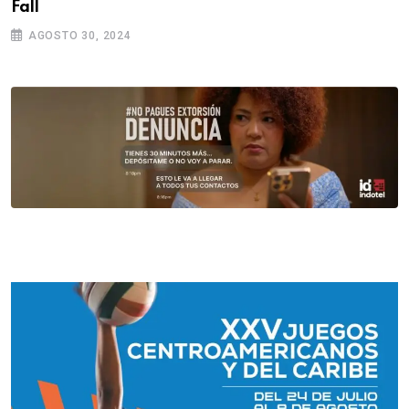
Fall
AGOSTO 30, 2024