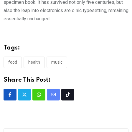
specimen book. It has survived not only five centuries, but
also the leap into electronics are o nic typesetting, remaining
essentially unchanged.
Tags:
food
health
music
Share This Post: