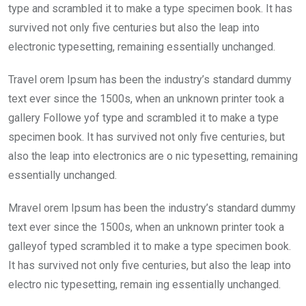
type and scrambled it to make a type specimen book. It has
survived not only five centuries but also the leap into
electronic typesetting, remaining essentially unchanged.
Travel orem Ipsum has been the industry’s standard dummy
text ever since the 1500s, when an unknown printer took a
gallery Followe yof type and scrambled it to make a type
specimen book. It has survived not only five centuries, but
also the leap into electronics are o nic typesetting, remaining
essentially unchanged.
Mravel orem Ipsum has been the industry’s standard dummy
text ever since the 1500s, when an unknown printer took a
galleyof typed scrambled it to make a type specimen book.
It has survived not only five centuries, but also the leap into
electro nic typesetting, remain ing essentially unchanged.