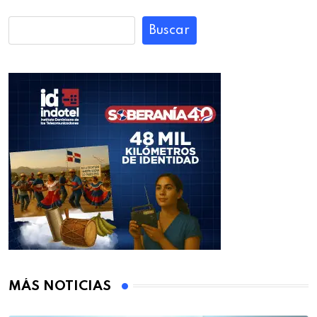
Buscar
MÁS NOTICIAS