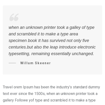
when an unknown printer took a galley of type
and scrambled it to make a type area
specimen book It has survived not only five
centuries.but also the leap introduce electronic
typesetting, remaining essentially unchanged.
Willum Skeener
Travel orem Ipsum has been the industry’s standard dummy
text ever since the 1500s, when an unknown printer took a
gallery Followe yof type and scrambled it to make a type