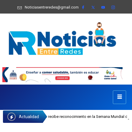
Noticiasentreredes@gmail.com
Actualidad
osefa Castillo recibe reconocimiento en la Semana Mundial de la Lactancia Mat