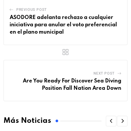
PREVIOUS POST
ASODORE adelanta rechazo a cualquier
iniciativa para anular el voto preferencial
en el plano municipal
NEXT POST
Are You Ready For Discover Sea Diving
Position Fall Nation Area Down
Más Noticias