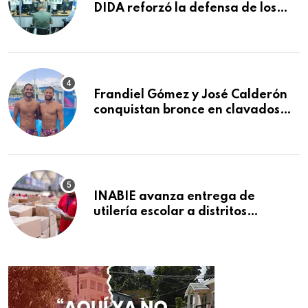
DIDA reforzó la defensa de los
afiliados en el primer semestre de
2026
Frandiel Gómez y José Calderón
conquistan bronce en clavados
sincronizados
INABIE avanza entrega de
utilería escolar a distritos
educativos de la región Este