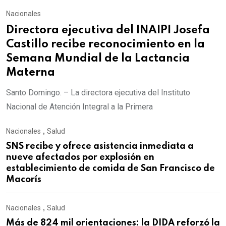
Nacionales
Directora ejecutiva del INAIPI Josefa
Castillo recibe reconocimiento en la
Semana Mundial de la Lactancia
Materna
Santo Domingo. – La directora ejecutiva del Instituto
Nacional de Atención Integral a la Primera
Nacionales
,
Salud
SNS recibe y ofrece asistencia inmediata a
nueve afectados por explosión en
establecimiento de comida de San Francisco de
Macorís
Nacionales
,
Salud
Más de 824 mil orientaciones: la DIDA reforzó la