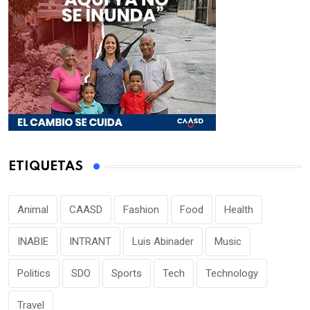
ETIQUETAS
Animal
CAASD
Fashion
Food
Health
INABIE
INTRANT
Luis Abinader
Music
Politics
SDO
Sports
Tech
Technology
Travel