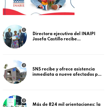
Directora ejecutiva del INAIPI
Josefa Castillo recibe
reconocimiento en la Semana
Mundial de la Lactancia Materna
SNS recibe y ofrece asistencia
inmediata a nueve afectados por
explosión en establecimiento de
comida de San Francisco de
Macorís
Más de 824 mil orientaciones: la