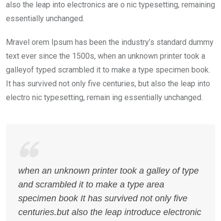
also the leap into electronics are o nic typesetting, remaining
essentially unchanged.
Mravel orem Ipsum has been the industry’s standard dummy
text ever since the 1500s, when an unknown printer took a
galleyof typed scrambled it to make a type specimen book.
It has survived not only five centuries, but also the leap into
electro nic typesetting, remain ing essentially unchanged.
when an unknown printer took a galley of type
and scrambled it to make a type area
specimen book It has survived not only five
centuries.but also the leap introduce electronic