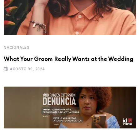
NACIONALES
What Your Groom Really Wants at the Wedding
AGOSTO 30, 2024