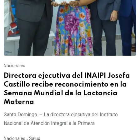
Nacionales
Directora ejecutiva del INAIPI Josefa
Castillo recibe reconocimiento en la
Semana Mundial de la Lactancia
Materna
Santo Domingo. – La directora ejecutiva del Instituto
Nacional de Atención Integral a la Primera
Nacionales
,
Salud