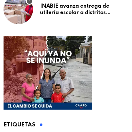
INABIE avanza entrega de
utilería escolar a distritos
educativos de la región Este
ETIQUETAS