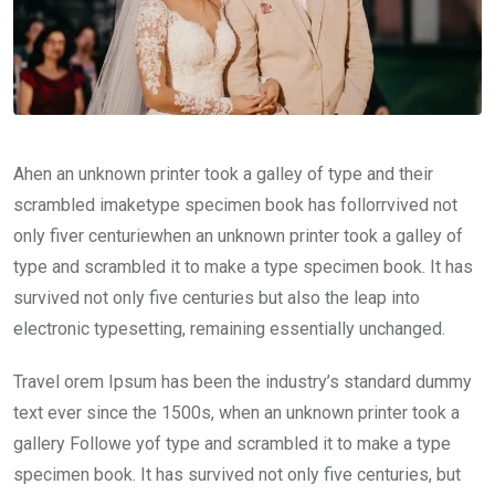
Ahen an unknown printer took a galley of type and their
scrambled imaketype specimen book has follorrvived not
only fiver centuriewhen an unknown printer took a galley of
type and scrambled it to make a type specimen book. It has
survived not only five centuries but also the leap into
electronic typesetting, remaining essentially unchanged.
Travel orem Ipsum has been the industry’s standard dummy
text ever since the 1500s, when an unknown printer took a
gallery Followe yof type and scrambled it to make a type
specimen book. It has survived not only five centuries, but