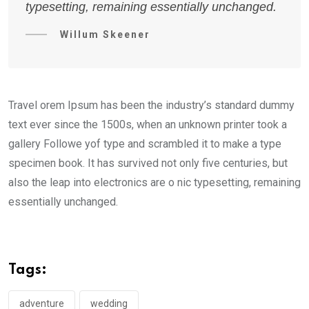
typesetting, remaining essentially unchanged.
Willum Skeener
Travel orem Ipsum has been the industry’s standard dummy
text ever since the 1500s, when an unknown printer took a
gallery Followe yof type and scrambled it to make a type
specimen book. It has survived not only five centuries, but
also the leap into electronics are o nic typesetting, remaining
essentially unchanged.
Tags:
adventure
wedding