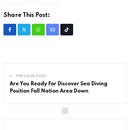
Share This Post:
PREVIOUS POST
Are You Ready For Discover Sea Diving
Position Fall Nation Area Down