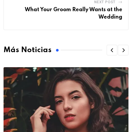
NEXT POST
What Your Groom Really Wants at the
Wedding
Más Noticias