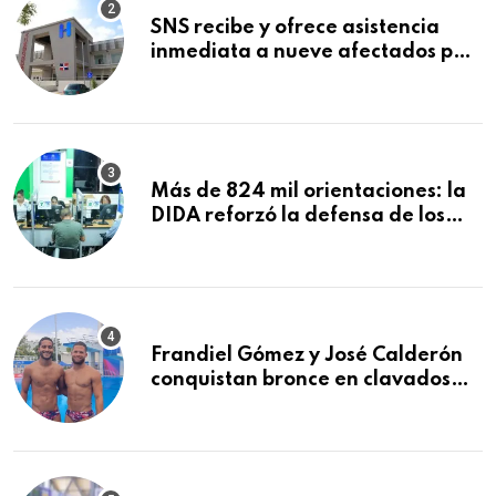
SNS recibe y ofrece asistencia
inmediata a nueve afectados por
explosión en establecimiento de
comida de San Francisco de
Macorís
Más de 824 mil orientaciones: la
DIDA reforzó la defensa de los
afiliados en el primer semestre de
2026
Frandiel Gómez y José Calderón
conquistan bronce en clavados
sincronizados