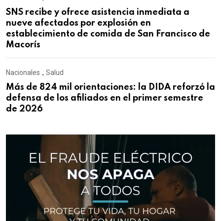
SNS recibe y ofrece asistencia inmediata a
nueve afectados por explosión en
establecimiento de comida de San Francisco de
Macorís
Nacionales
,
Salud
Más de 824 mil orientaciones: la DIDA reforzó la
defensa de los afiliados en el primer semestre
de 2026