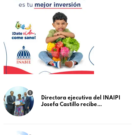
Directora ejecutiva del INAIPI
Josefa Castillo recibe
reconocimiento en la Semana
Mundial de la Lactancia Materna