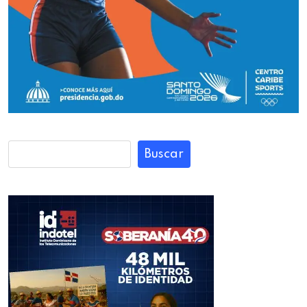
Buscar