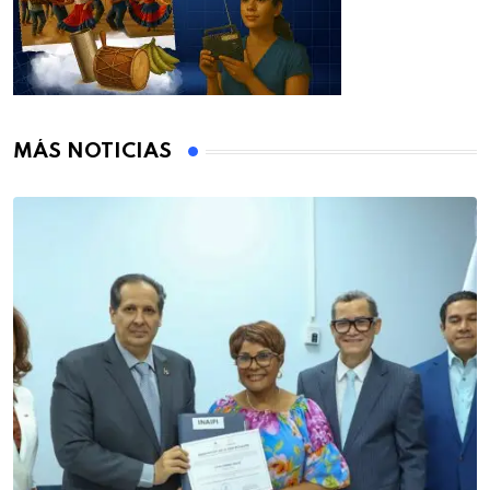
MÁS NOTICIAS