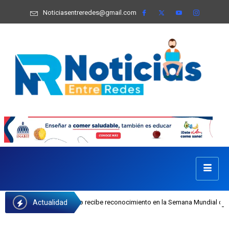
Noticiasentreredes@gmail.com
Actualidad
sefa Castillo recibe reconocimiento en la Semana Mundial de la Lactancia Mate