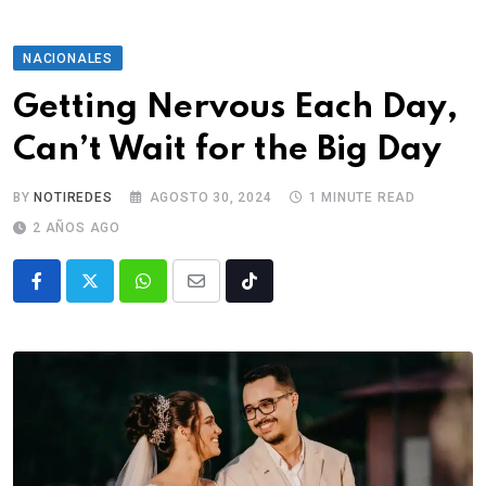
NACIONALES
Getting Nervous Each Day,
Can’t Wait for the Big Day
BY
NOTIREDES
AGOSTO 30, 2024
1 MINUTE READ
2 AÑOS AGO