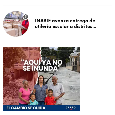
INABIE avanza entrega de
utilería escolar a distritos
educativos de la región Este