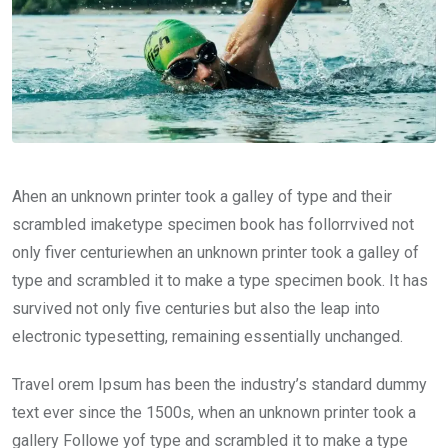
Ahen an unknown printer took a galley of type and their
scrambled imaketype specimen book has follorrvived not
only fiver centuriewhen an unknown printer took a galley of
type and scrambled it to make a type specimen book. It has
survived not only five centuries but also the leap into
electronic typesetting, remaining essentially unchanged.
Travel orem Ipsum has been the industry’s standard dummy
text ever since the 1500s, when an unknown printer took a
gallery Followe yof type and scrambled it to make a type