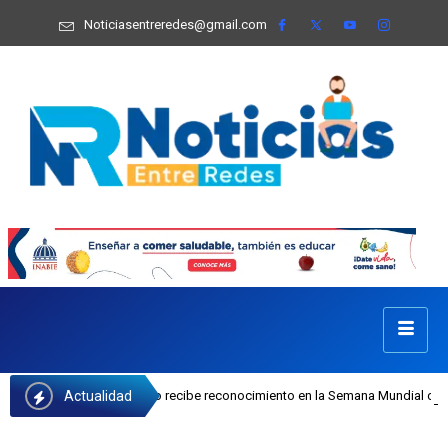
Noticiasentreredes@gmail.com
Actualidad
sefa Castillo recibe reconocimiento en la Semana Mundial de la Lactancia Mate