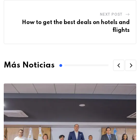
NEXT POST
How to get the best deals on hotels and
flights
Más Noticias