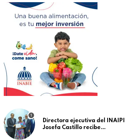
Directora ejecutiva del INAIPI
Josefa Castillo recibe
reconocimiento en la Semana