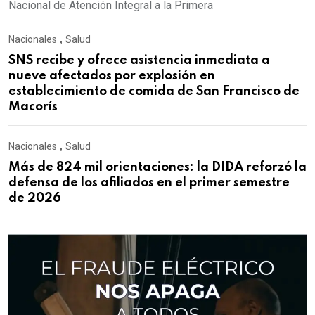
Nacional de Atención Integral a la Primera
Nacionales
,
Salud
SNS recibe y ofrece asistencia inmediata a
nueve afectados por explosión en
establecimiento de comida de San Francisco de
Macorís
Nacionales
,
Salud
Más de 824 mil orientaciones: la DIDA reforzó la
defensa de los afiliados en el primer semestre
de 2026