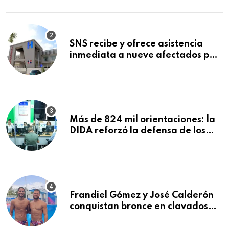
Mundial de la Lactancia Materna
SNS recibe y ofrece asistencia
inmediata a nueve afectados por
explosión en establecimiento de
comida de San Francisco de
Macorís
Más de 824 mil orientaciones: la
DIDA reforzó la defensa de los
afiliados en el primer semestre de
2026
Frandiel Gómez y José Calderón
conquistan bronce en clavados
sincronizados