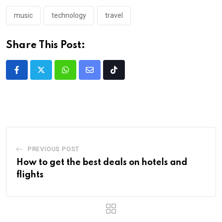
music
technology
travel
Share This Post:
PREVIOUS POST
How to get the best deals on hotels and
flights