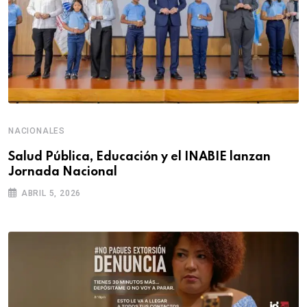
NACIONALES
Salud Pública, Educación y el INABIE lanzan
Jornada Nacional
ABRIL 5, 2026