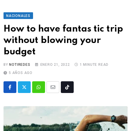
NACIONALES
How to have fantas tic trip
without blowing your
budget
BY
NOTIREDES
ENERO 21, 2022
1 MINUTE READ
5 AÑOS AGO