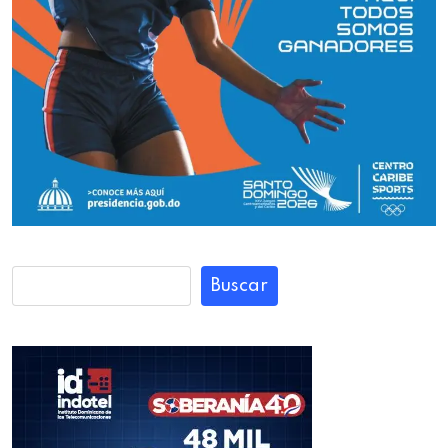
Buscar