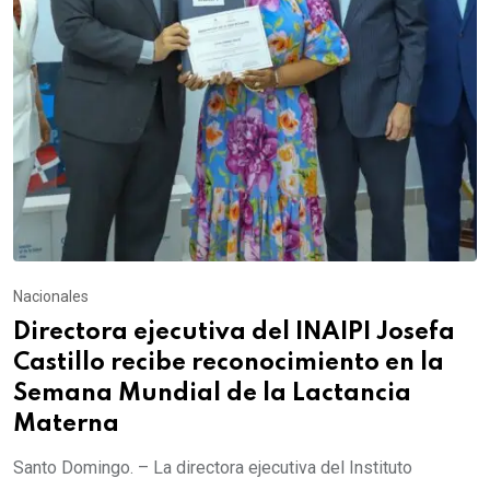
Nacionales
Directora ejecutiva del INAIPI Josefa
Castillo recibe reconocimiento en la
Semana Mundial de la Lactancia
Materna
Santo Domingo. – La directora ejecutiva del Instituto