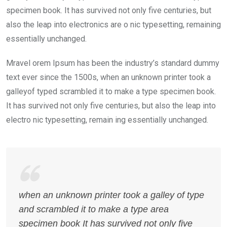
specimen book. It has survived not only five centuries, but
also the leap into electronics are o nic typesetting, remaining
essentially unchanged.
Mravel orem Ipsum has been the industry’s standard dummy
text ever since the 1500s, when an unknown printer took a
galleyof typed scrambled it to make a type specimen book.
It has survived not only five centuries, but also the leap into
electro nic typesetting, remain ing essentially unchanged.
when an unknown printer took a galley of type
and scrambled it to make a type area
specimen book It has survived not only five