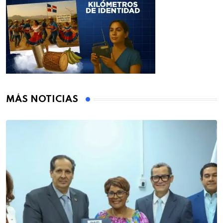
MÁS NOTICIAS