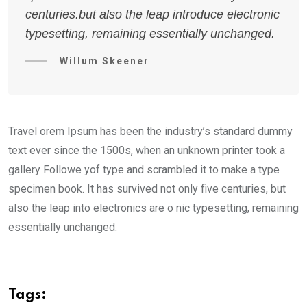
centuries.but also the leap introduce electronic
typesetting, remaining essentially unchanged.
Willum Skeener
Travel orem Ipsum has been the industry’s standard dummy
text ever since the 1500s, when an unknown printer took a
gallery Followe yof type and scrambled it to make a type
specimen book. It has survived not only five centuries, but
also the leap into electronics are o nic typesetting, remaining
essentially unchanged.
Tags: