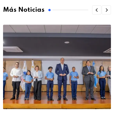
Más Noticias