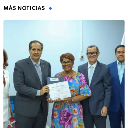
MÁS NOTICIAS