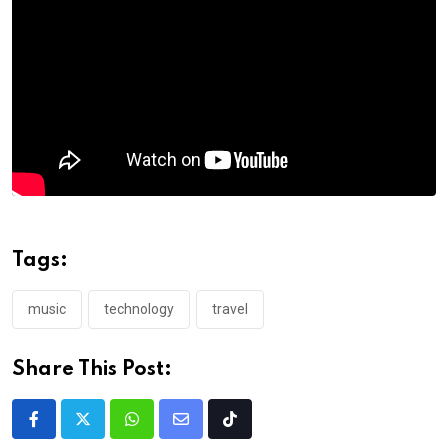
Tags:
music
technology
travel
Share This Post: