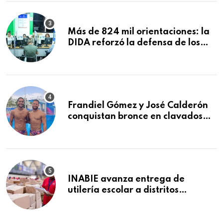
Macorís
Más de 824 mil orientaciones: la
DIDA reforzó la defensa de los
afiliados en el primer semestre de
2026
Frandiel Gómez y José Calderón
conquistan bronce en clavados
sincronizados
INABIE avanza entrega de
utilería escolar a distritos
educativos de la región Este