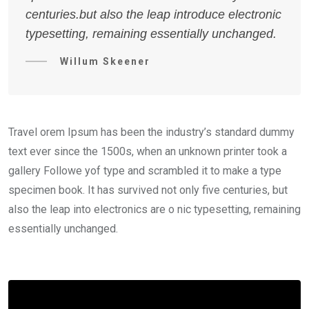
centuries.but also the leap introduce electronic
typesetting, remaining essentially unchanged.
Willum Skeener
Travel orem Ipsum has been the industry’s standard dummy
text ever since the 1500s, when an unknown printer took a
gallery Followe yof type and scrambled it to make a type
specimen book. It has survived not only five centuries, but
also the leap into electronics are o nic typesetting, remaining
essentially unchanged.