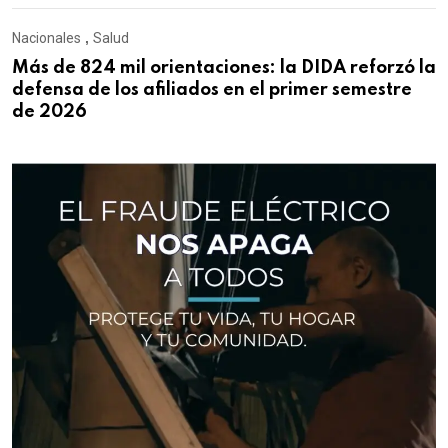
Nacionales
,
Salud
Más de 824 mil orientaciones: la DIDA reforzó la
defensa de los afiliados en el primer semestre
de 2026