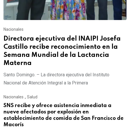
Nacionales
Directora ejecutiva del INAIPI Josefa
Castillo recibe reconocimiento en la
Semana Mundial de la Lactancia
Materna
Santo Domingo. – La directora ejecutiva del Instituto
Nacional de Atención Integral a la Primera
Nacionales
,
Salud
SNS recibe y ofrece asistencia inmediata a
nueve afectados por explosión en
establecimiento de comida de San Francisco de
Macorís