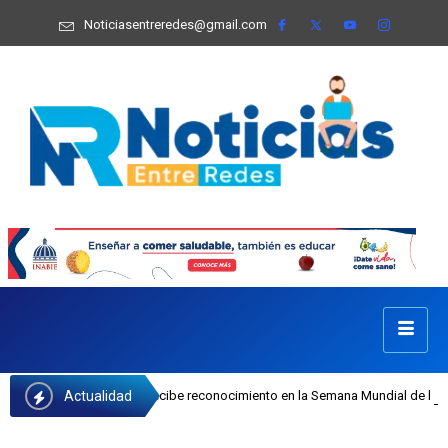
Noticiasentreredes@gmail.com
Actualidad
 Castillo recibe reconocimiento en la Semana Mundial de la Lactancia Materna