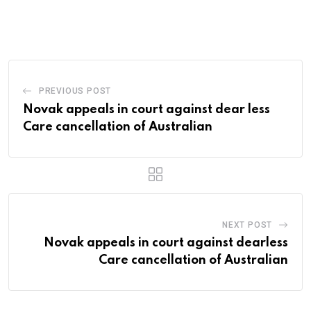
PREVIOUS POST
Novak appeals in court against dear less
Care cancellation of Australian
NEXT POST
Novak appeals in court against dearless
Care cancellation of Australian