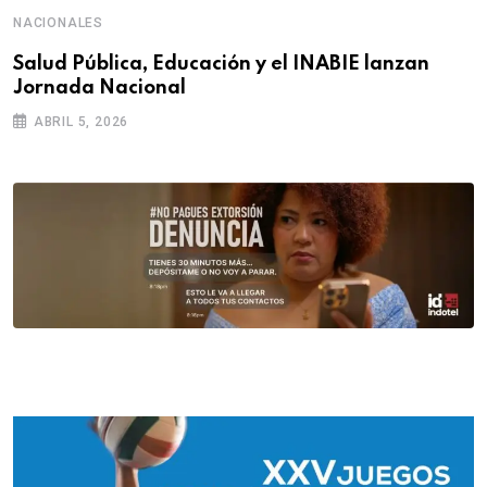
NACIONALES
Salud Pública, Educación y el INABIE lanzan
Jornada Nacional
ABRIL 5, 2026