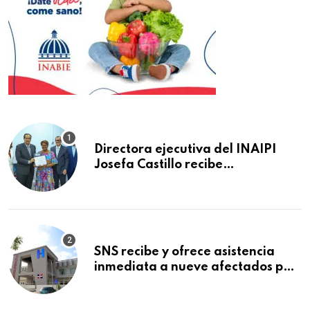
Directora ejecutiva del INAIPI
Josefa Castillo recibe
reconocimiento en la Semana
Mundial de la Lactancia Materna
SNS recibe y ofrece asistencia
inmediata a nueve afectados por
explosión en establecimiento de
comida de San Francisco de