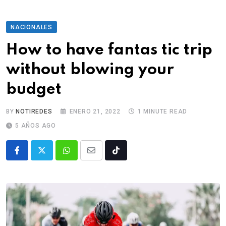
NACIONALES
How to have fantas tic trip
without blowing your
budget
BY
NOTIREDES
ENERO 21, 2022
1 MINUTE READ
5 AÑOS AGO