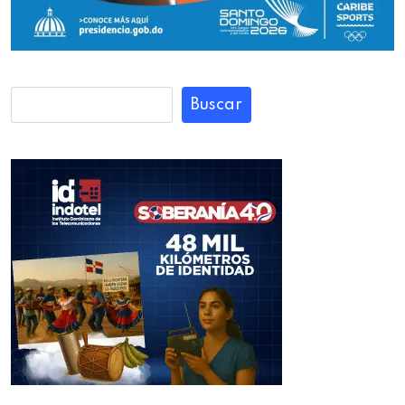
Buscar