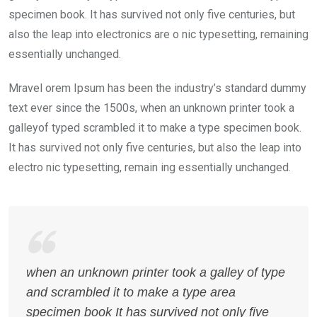
specimen book. It has survived not only five centuries, but
also the leap into electronics are o nic typesetting, remaining
essentially unchanged.
Mravel orem Ipsum has been the industry’s standard dummy
text ever since the 1500s, when an unknown printer took a
galleyof typed scrambled it to make a type specimen book.
It has survived not only five centuries, but also the leap into
electro nic typesetting, remain ing essentially unchanged.
when an unknown printer took a galley of type
and scrambled it to make a type area
specimen book It has survived not only five