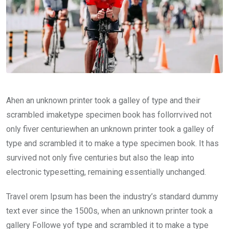
Ahen an unknown printer took a galley of type and their
scrambled imaketype specimen book has follorrvived not
only fiver centuriewhen an unknown printer took a galley of
type and scrambled it to make a type specimen book. It has
survived not only five centuries but also the leap into
electronic typesetting, remaining essentially unchanged.
Travel orem Ipsum has been the industry’s standard dummy
text ever since the 1500s, when an unknown printer took a
gallery Followe yof type and scrambled it to make a type