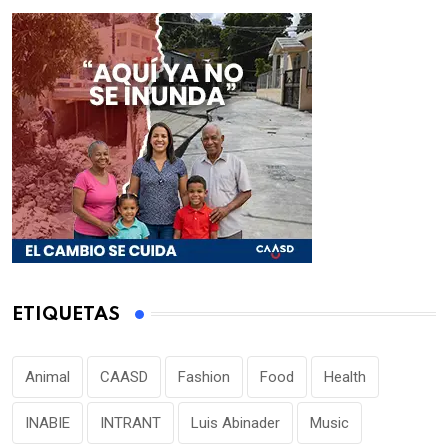
ETIQUETAS
Animal
CAASD
Fashion
Food
Health
INABIE
INTRANT
Luis Abinader
Music