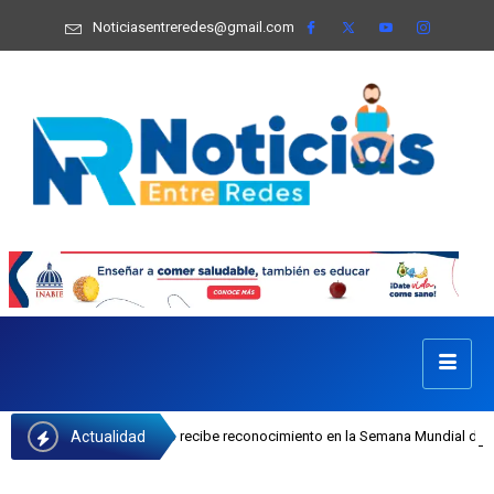
Noticiasentreredes@gmail.com
Actualidad
fa Castillo recibe reconocimiento en la Semana Mundial de la Lactancia Matern