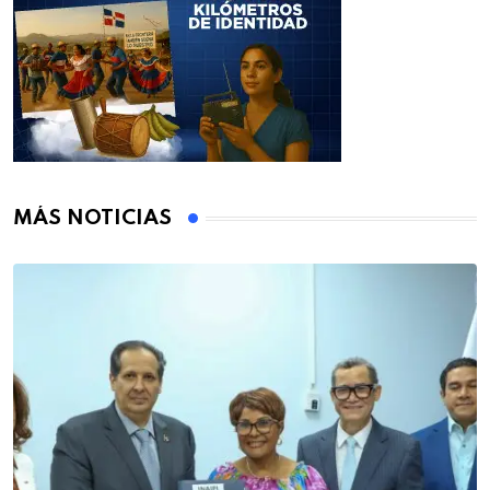
MÁS NOTICIAS