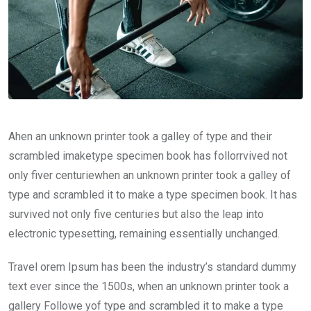
Ahen an unknown printer took a galley of type and their
scrambled imaketype specimen book has follorrvived not
only fiver centuriewhen an unknown printer took a galley of
type and scrambled it to make a type specimen book. It has
survived not only five centuries but also the leap into
electronic typesetting, remaining essentially unchanged.
Travel orem Ipsum has been the industry’s standard dummy
text ever since the 1500s, when an unknown printer took a
gallery Followe yof type and scrambled it to make a type