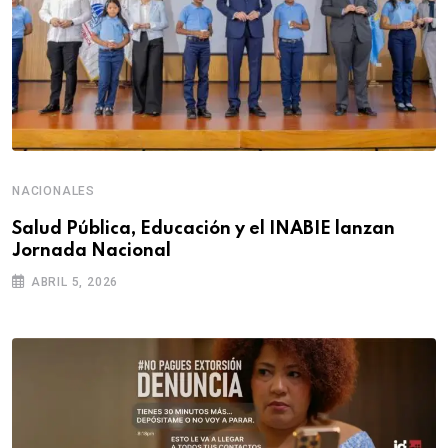
NACIONALES
Salud Pública, Educación y el INABIE lanzan
Jornada Nacional
ABRIL 5, 2026