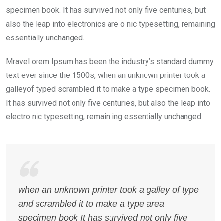
specimen book. It has survived not only five centuries, but
also the leap into electronics are o nic typesetting, remaining
essentially unchanged.
Mravel orem Ipsum has been the industry’s standard dummy
text ever since the 1500s, when an unknown printer took a
galleyof typed scrambled it to make a type specimen book.
It has survived not only five centuries, but also the leap into
electro nic typesetting, remain ing essentially unchanged.
when an unknown printer took a galley of type
and scrambled it to make a type area
specimen book It has survived not only five