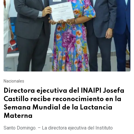
Nacionales
Directora ejecutiva del INAIPI Josefa
Castillo recibe reconocimiento en la
Semana Mundial de la Lactancia
Materna
Santo Domingo. – La directora ejecutiva del Instituto