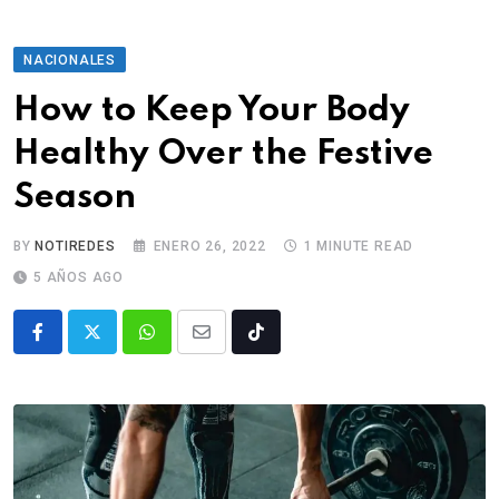
NACIONALES
How to Keep Your Body
Healthy Over the Festive
Season
BY
NOTIREDES
ENERO 26, 2022
1 MINUTE READ
5 AÑOS AGO