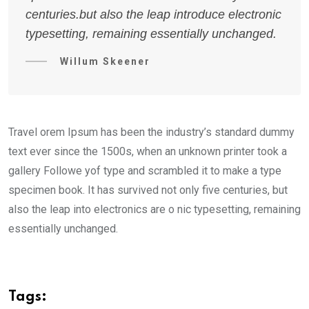
centuries.but also the leap introduce electronic
typesetting, remaining essentially unchanged.
Willum Skeener
Travel orem Ipsum has been the industry’s standard dummy
text ever since the 1500s, when an unknown printer took a
gallery Followe yof type and scrambled it to make a type
specimen book. It has survived not only five centuries, but
also the leap into electronics are o nic typesetting, remaining
essentially unchanged.
Tags: