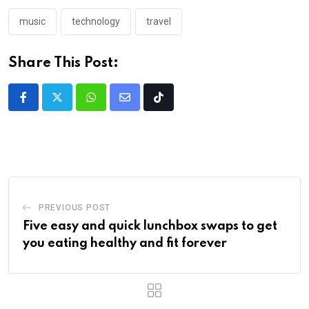
music
technology
travel
Share This Post:
PREVIOUS POST
Five easy and quick lunchbox swaps to get
you eating healthy and fit forever