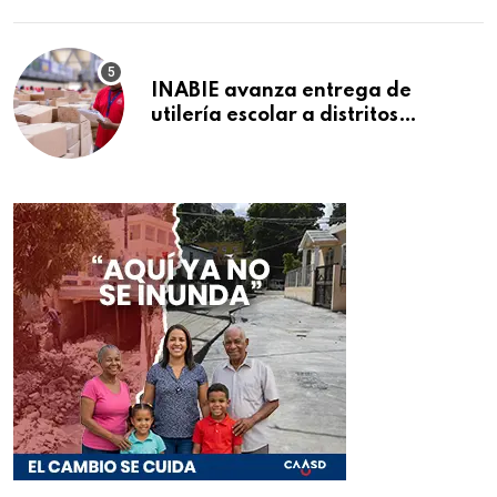
INABIE avanza entrega de
utilería escolar a distritos
educativos de la región Este