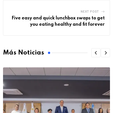
NEXT POST
Five easy and quick lunchbox swaps to get
you eating healthy and fit forever
Más Noticias