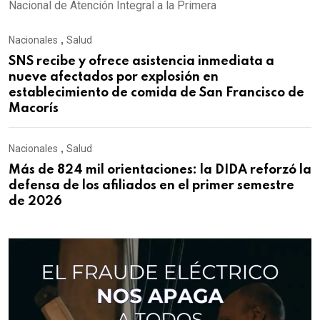
Nacional de Atención Integral a la Primera
Nacionales
,
Salud
SNS recibe y ofrece asistencia inmediata a
nueve afectados por explosión en
establecimiento de comida de San Francisco de
Macorís
Nacionales
,
Salud
Más de 824 mil orientaciones: la DIDA reforzó la
defensa de los afiliados en el primer semestre
de 2026