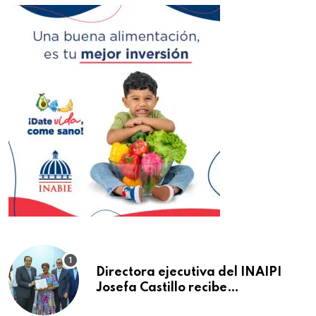
Directora ejecutiva del INAIPI
Josefa Castillo recibe
reconocimiento en la Semana