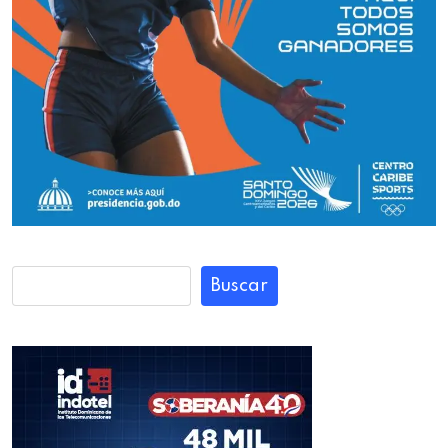
Buscar