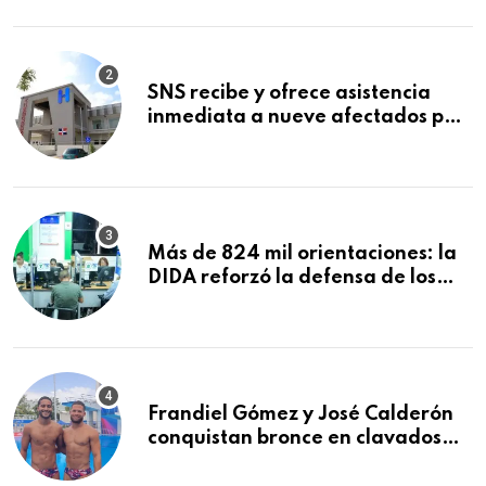
Mundial de la Lactancia Materna
SNS recibe y ofrece asistencia
inmediata a nueve afectados por
explosión en establecimiento de
comida de San Francisco de
Macorís
Más de 824 mil orientaciones: la
DIDA reforzó la defensa de los
afiliados en el primer semestre de
2026
Frandiel Gómez y José Calderón
conquistan bronce en clavados
sincronizados