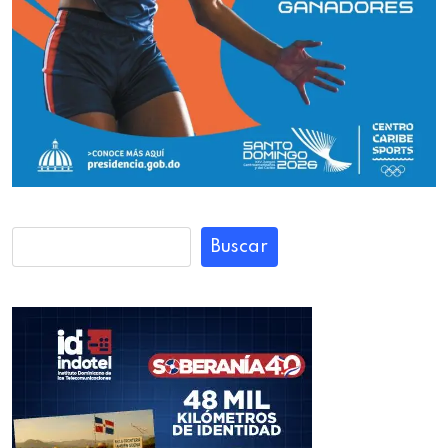
Buscar