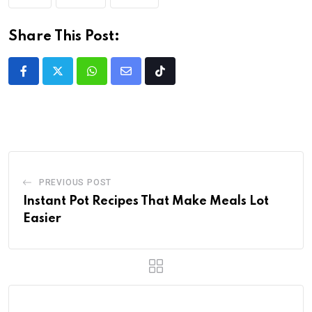
Share This Post:
PREVIOUS POST
Instant Pot Recipes That Make Meals Lot
Easier