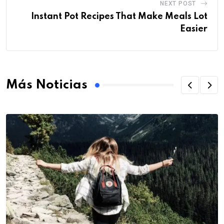
NEXT POST
Instant Pot Recipes That Make Meals Lot
Easier
Más Noticias