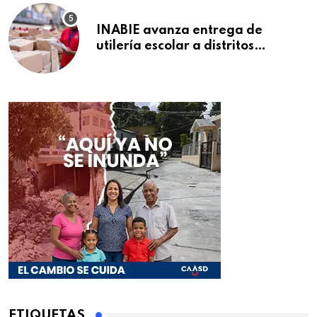
INABIE avanza entrega de
utilería escolar a distritos
educativos de la región Este
ETIQUETAS