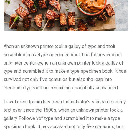
Ahen an unknown printer took a galley of type and their
scrambled imaketype specimen book has follorrvived not
only fiver centuriewhen an unknown printer took a galley of
type and scrambled it to make a type specimen book. It has
survived not only five centuries but also the leap into
electronic typesetting, remaining essentially unchanged.
Travel orem Ipsum has been the industry’s standard dummy
text ever since the 1500s, when an unknown printer took a
gallery Followe yof type and scrambled it to make a type
specimen book. It has survived not only five centuries, but