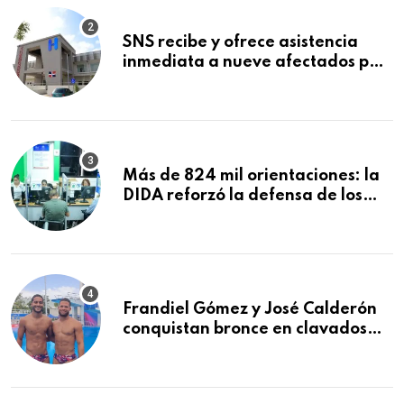
SNS recibe y ofrece asistencia
inmediata a nueve afectados por
explosión en establecimiento de
comida de San Francisco de
Macorís
Más de 824 mil orientaciones: la
DIDA reforzó la defensa de los
afiliados en el primer semestre de
2026
Frandiel Gómez y José Calderón
conquistan bronce en clavados
sincronizados