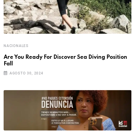
NACIONALES
Are You Ready For Discover Sea Diving Position
Fall
AGOSTO 30, 2024