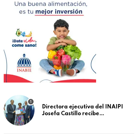
Directora ejecutiva del INAIPI
Josefa Castillo recibe
reconocimiento en la Semana
Mundial de la Lactancia Materna