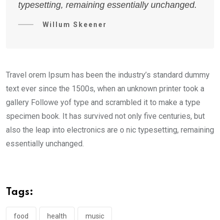
typesetting, remaining essentially unchanged.
Willum Skeener
Travel orem Ipsum has been the industry’s standard dummy
text ever since the 1500s, when an unknown printer took a
gallery Followe yof type and scrambled it to make a type
specimen book. It has survived not only five centuries, but
also the leap into electronics are o nic typesetting, remaining
essentially unchanged.
Tags:
food
health
music