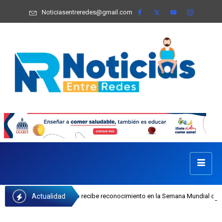
Noticiasentreredes@gmail.com
Actualidad
sefa Castillo recibe reconocimiento en la Semana Mundial de la Lactancia Mate