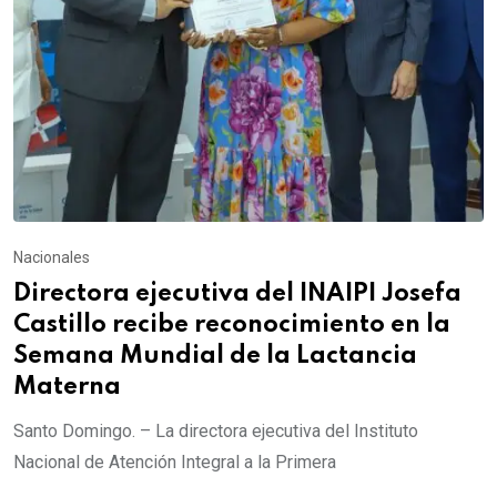
Nacionales
Directora ejecutiva del INAIPI Josefa
Castillo recibe reconocimiento en la
Semana Mundial de la Lactancia
Materna
Santo Domingo. – La directora ejecutiva del Instituto
Nacional de Atención Integral a la Primera