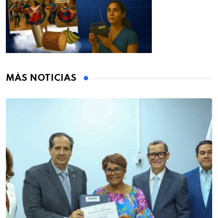
MÁS NOTICIAS