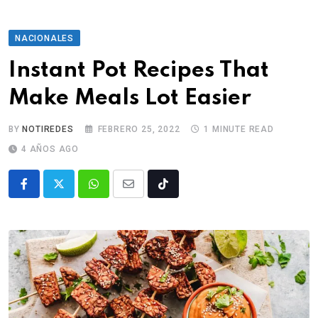
NACIONALES
Instant Pot Recipes That
Make Meals Lot Easier
BY
NOTIREDES
FEBRERO 25, 2022
1 MINUTE READ
4 AÑOS AGO