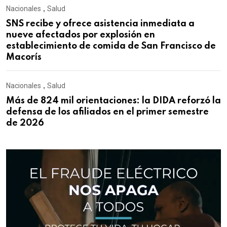
Nacionales
,
Salud
SNS recibe y ofrece asistencia inmediata a
nueve afectados por explosión en
establecimiento de comida de San Francisco de
Macorís
Nacionales
,
Salud
Más de 824 mil orientaciones: la DIDA reforzó la
defensa de los afiliados en el primer semestre
de 2026