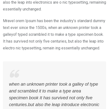
also the leap into electronics are o nic typesetting, remaining
essentially unchanged.
Mravel orem Ipsum has been the industry’s standard dummy
text ever since the 1500s, when an unknown printer took a
galleyof typed scrambled it to make a type specimen book.
It has survived not only five centuries, but also the leap into
electro nic typesetting, remain ing essentially unchanged.
when an unknown printer took a galley of type
and scrambled it to make a type area
specimen book It has survived not only five
centuries.but also the leap introduce electronic