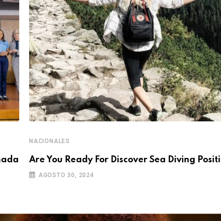
NACIONALES
rnada
Are You Ready For Discover Sea Diving Positi
AGOSTO 30, 2024