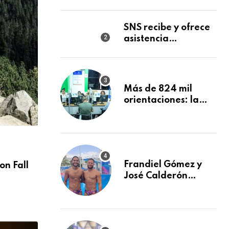
reconocimiento en
la Semana Mundial
de la Lactancia
SNS recibe y ofrece
Materna
asistencia
inmediata a nueve
afectados por
explosión en
establecimiento de
Más de 824 mil
comida de San
orientaciones: la
Francisco de
DIDA reforzó la
Macorís
defensa de los
afiliados en el
primer semestre de
NACIONALES
2026
Frandiel Gómez y
on Fall
You Ready For Discover Sea Diving Positi
José Calderón
Nation
conquistan bronce
AGOSTO 30, 2024
en clavados
sincronizados