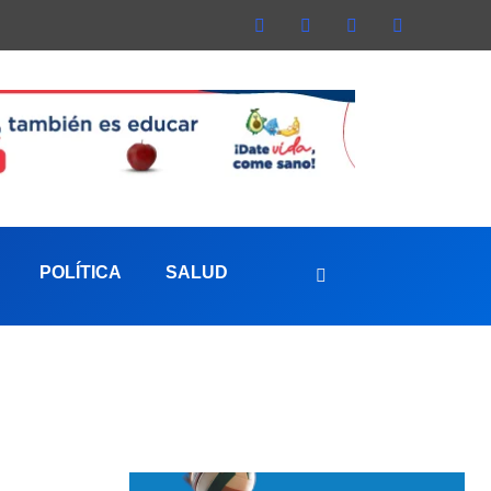
POLÍTICA
SALUD
aterna