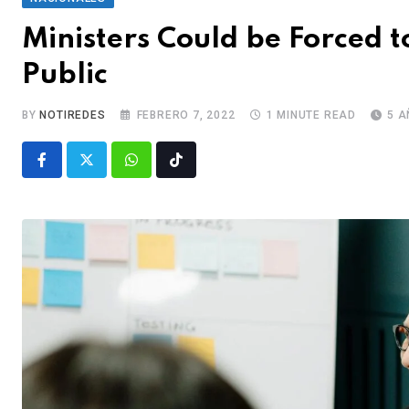
Ministers Could be Forced 
Public
BY
NOTIREDES
FEBRERO 7, 2022
1 MINUTE READ
5 