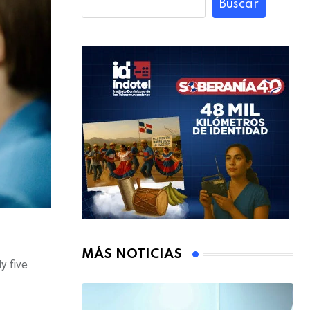
Buscar
MÁS NOTICIAS
y five