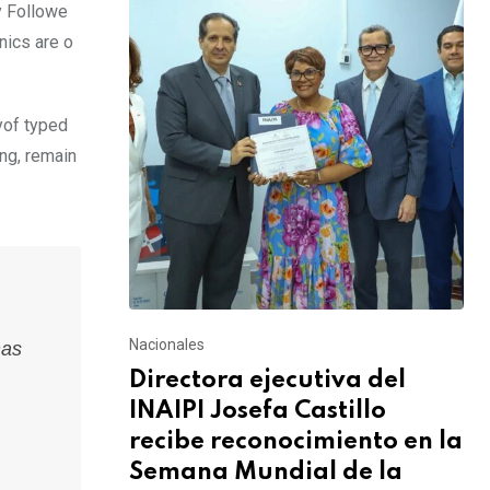
y Followe
nics are o
yof typed
ing, remain
Nacionales
has
Directora ejecutiva del
INAIPI Josefa Castillo
recibe reconocimiento en la
Semana Mundial de la