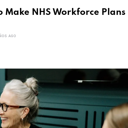
to Make NHS Workforce Plans
AÑOS AGO