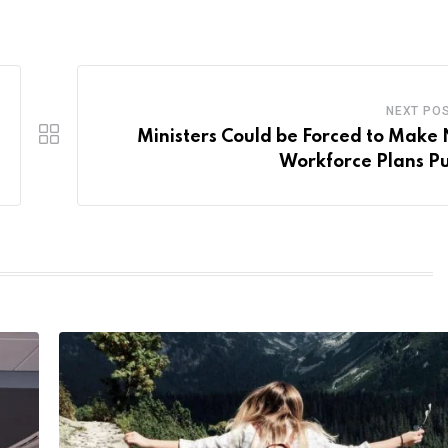
NEXT PO
Ministers Could be Forced to Make
Workforce Plans Pu