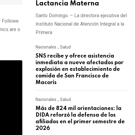
Lactancia Materna
Santo Domingo. – La directora ejecutiva del
y Followe
Instituto Nacional de Atención Integral a la
nics are o
Primera
Nacionales
,
Salud
SNS recibe y ofrece asistencia
inmediata a nueve afectados por
explosión en establecimiento de
comida de San Francisco de
Macorís
Nacionales
,
Salud
Más de 824 mil orientaciones: la
DIDA reforzó la defensa de los
afiliados en el primer semestre de
2026