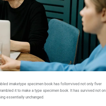
mbled imaketype specimen book has follorrvived not only fiver
rambled it to make a type specimen book. It has survived not onl
ining essentially unchanged.