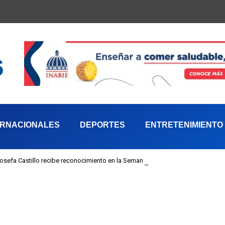
ERNACIONALES
DEPORTES
ENTRETENIMIENTO
 Josefa Castillo recibe reconocimiento en la Semana Mundial de la Lactancia M