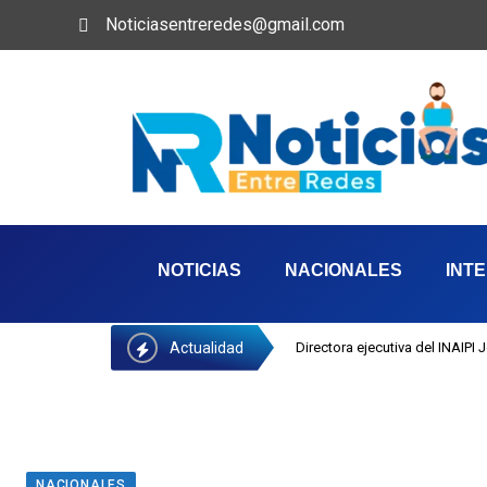
Noticiasentreredes@gmail.com
NOTICIAS
NACIONALES
INT
Actualidad
Directora ejecutiva del INAIPI
NACIONALES