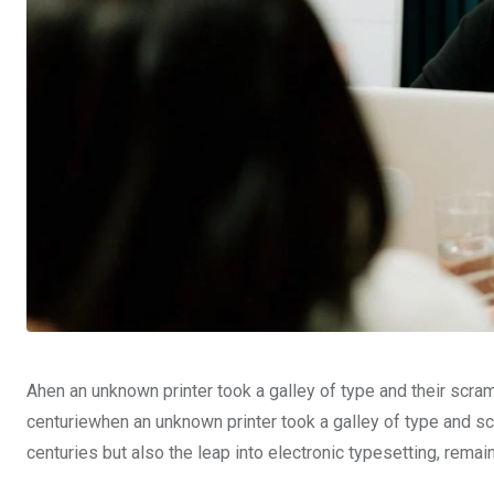
Ahen an unknown printer took a galley of type and their scra
centuriewhen an unknown printer took a galley of type and sc
centuries but also the leap into electronic typesetting, rema