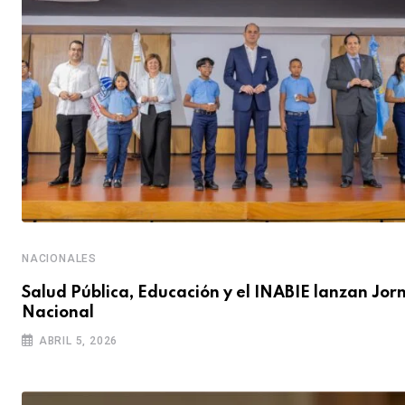
NACIONALES
Salud Pública, Educación y el INABIE lanzan Jo
Nacional
ABRIL 5, 2026