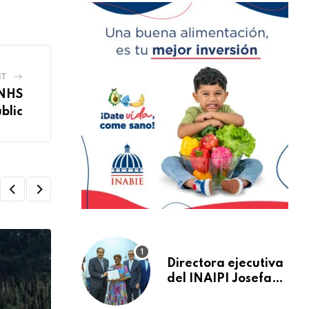
ST
 NHS
blic
Directora ejecutiva
del INAIPI Josefa
Castillo recibe