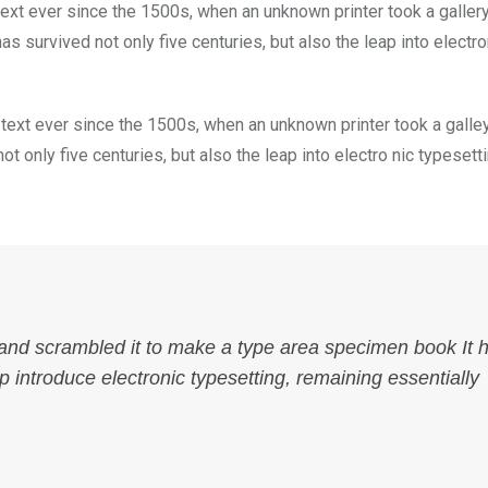
xt ever since the 1500s, when an unknown printer took a galler
s survived not only five centuries, but also the leap into electro
ext ever since the 1500s, when an unknown printer took a galle
 only five centuries, but also the leap into electro nic typesett
 and scrambled it to make a type area specimen book It 
ap introduce electronic typesetting, remaining essentially