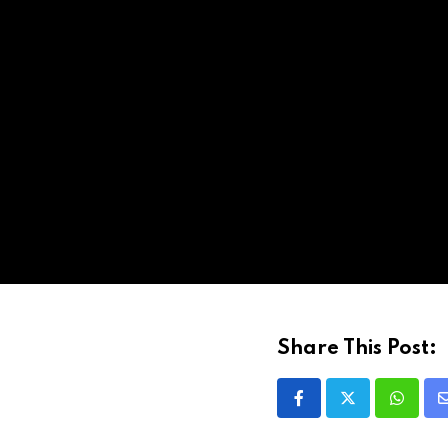
Share This Post: