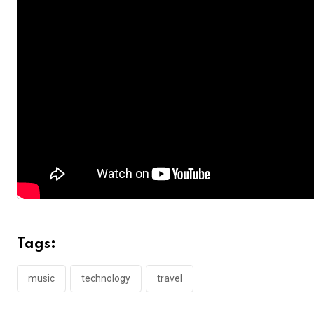
Tags:
music
technology
travel