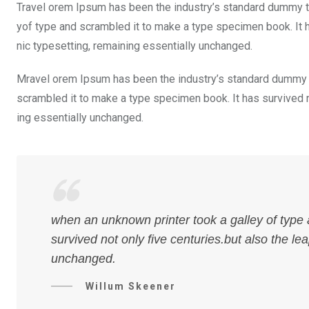
Travel orem Ipsum has been the industry’s standard dummy te
yof type and scrambled it to make a type specimen book. It ha
nic typesetting, remaining essentially unchanged.
Mravel orem Ipsum has been the industry’s standard dummy t
scrambled it to make a type specimen book. It has survived not
ing essentially unchanged.
when an unknown printer took a galley of type
survived not only five centuries.but also the le
unchanged.
Willum Skeener