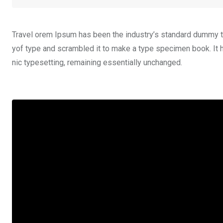
Travel orem Ipsum has been the industry’s standard dummy te
yof type and scrambled it to make a type specimen book. It ha
nic typesetting, remaining essentially unchanged.