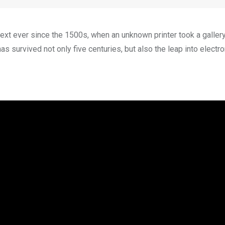
xt ever since the 1500s, when an unknown printer took a galler
s survived not only five centuries, but also the leap into electro