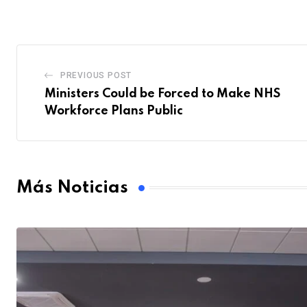
PREVIOUS POST
Ministers Could be Forced to Make NHS
Workforce Plans Public
Más Noticias