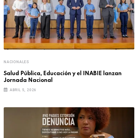
NACIONALES
Salud Pública, Educación y el INABIE lanzan
Jornada Nacional
ABRIL 5, 2026