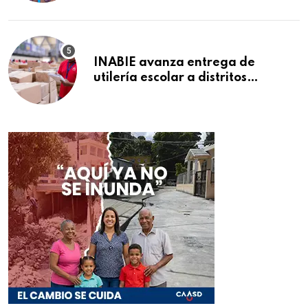
INABIE avanza entrega de
utilería escolar a distritos
educativos de la región Este