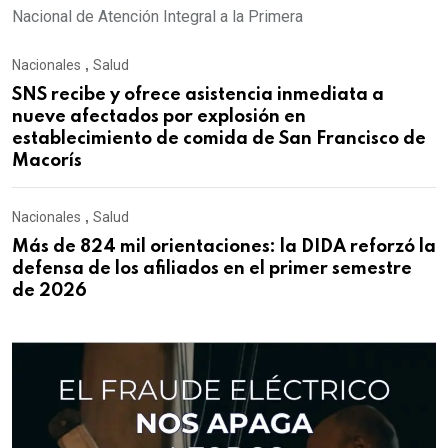
Nacional de Atención Integral a la Primera
Nacionales
,
Salud
SNS recibe y ofrece asistencia inmediata a
nueve afectados por explosión en
establecimiento de comida de San Francisco de
Macorís
Nacionales
,
Salud
Más de 824 mil orientaciones: la DIDA reforzó la
defensa de los afiliados en el primer semestre
de 2026