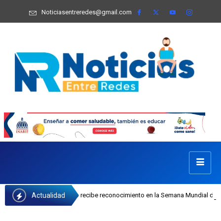
Noticiasentreredes@gmail.com
Actualidad
sefa Castillo recibe reconocimiento en la Semana Mundial de la Lactancia Mate