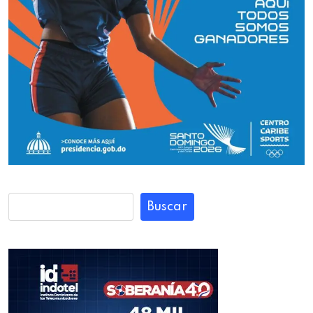
Buscar