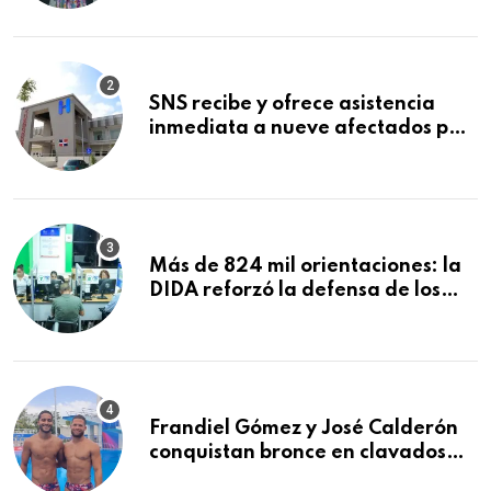
Mundial de la Lactancia Materna
SNS recibe y ofrece asistencia
inmediata a nueve afectados por
explosión en establecimiento de
comida de San Francisco de
Macorís
Más de 824 mil orientaciones: la
DIDA reforzó la defensa de los
afiliados en el primer semestre de
2026
Frandiel Gómez y José Calderón
conquistan bronce en clavados
sincronizados