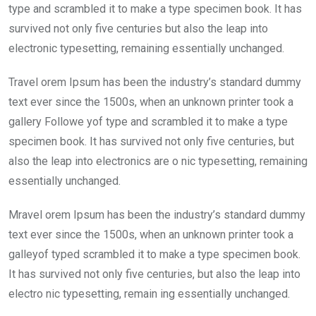
type and scrambled it to make a type specimen book. It has
survived not only five centuries but also the leap into
electronic typesetting, remaining essentially unchanged.
Travel orem Ipsum has been the industry’s standard dummy
text ever since the 1500s, when an unknown printer took a
gallery Followe yof type and scrambled it to make a type
specimen book. It has survived not only five centuries, but
also the leap into electronics are o nic typesetting, remaining
essentially unchanged.
Mravel orem Ipsum has been the industry’s standard dummy
text ever since the 1500s, when an unknown printer took a
galleyof typed scrambled it to make a type specimen book.
It has survived not only five centuries, but also the leap into
electro nic typesetting, remain ing essentially unchanged.