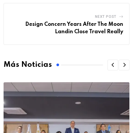
NEXT POST
Design Concern Years After The Moon
Landin Close Travel Really
Más Noticias