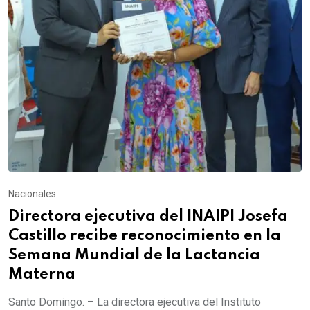
Nacionales
Directora ejecutiva del INAIPI Josefa
Castillo recibe reconocimiento en la
Semana Mundial de la Lactancia
Materna
Santo Domingo. – La directora ejecutiva del Instituto