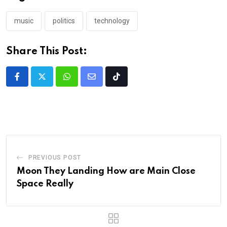
music
politics
technology
Share This Post:
PREVIOUS POST
Moon They Landing How are Main Close
Space Really