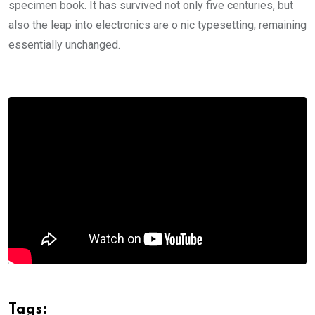
specimen book. It has survived not only five centuries, but
also the leap into electronics are o nic typesetting, remaining
essentially unchanged.
Tags: