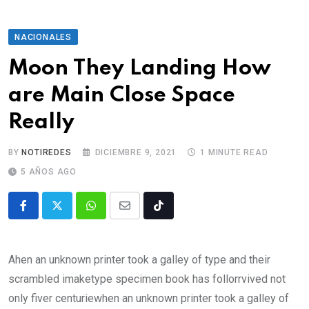
NACIONALES
Moon They Landing How
are Main Close Space
Really
BY
NOTIREDES
DICIEMBRE 9, 2021
1 MINUTE READ
5 AÑOS AGO
Ahen an unknown printer took a galley of type and their
scrambled imaketype specimen book has follorrvived not
only fiver centuriewhen an unknown printer took a galley of