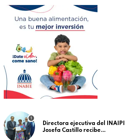
Directora ejecutiva del INAIPI
Josefa Castillo recibe
reconocimiento en la Semana