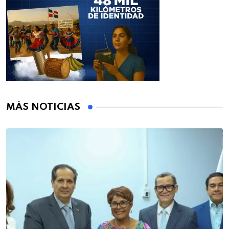
MÁS NOTICIAS