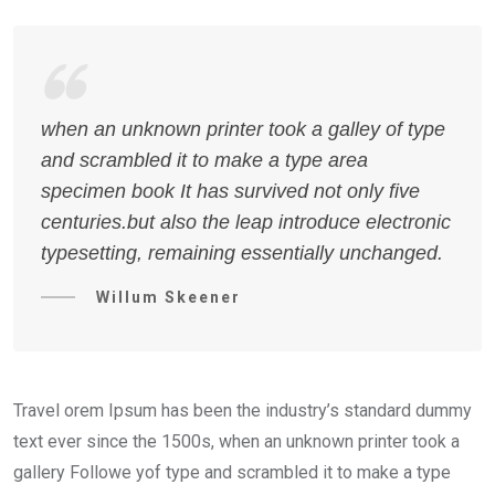
when an unknown printer took a galley of type
and scrambled it to make a type area
specimen book It has survived not only five
centuries.but also the leap introduce electronic
typesetting, remaining essentially unchanged.
Willum Skeener
Travel orem Ipsum has been the industry’s standard dummy
text ever since the 1500s, when an unknown printer took a
gallery Followe yof type and scrambled it to make a type