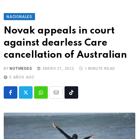
NACIONALES
Novak appeals in court
against dearless Care
cancellation of Australian
BY
NOTIREDES
ENERO 21, 2022
1 MINUTE READ
5 AÑOS AGO