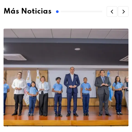
Más Noticias