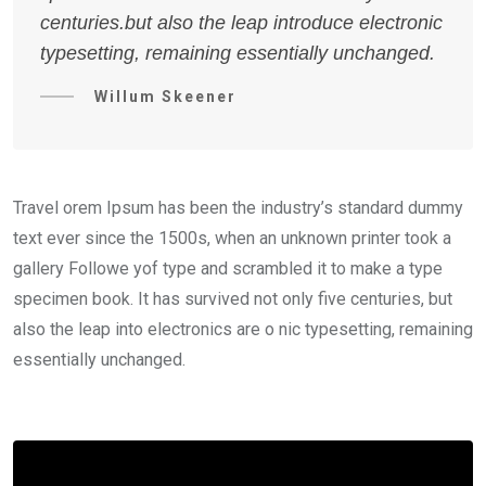
centuries.but also the leap introduce electronic
typesetting, remaining essentially unchanged.
Willum Skeener
Travel orem Ipsum has been the industry’s standard dummy
text ever since the 1500s, when an unknown printer took a
gallery Followe yof type and scrambled it to make a type
specimen book. It has survived not only five centuries, but
also the leap into electronics are o nic typesetting, remaining
essentially unchanged.