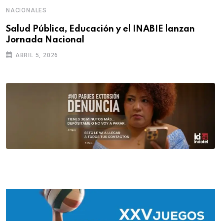
NACIONALES
Salud Pública, Educación y el INABIE lanzan
Jornada Nacional
ABRIL 5, 2026