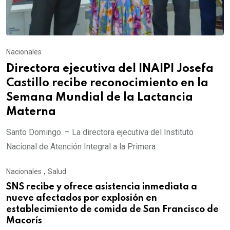
Nacionales
Directora ejecutiva del INAIPI Josefa
Castillo recibe reconocimiento en la
Semana Mundial de la Lactancia
Materna
Santo Domingo. – La directora ejecutiva del Instituto
Nacional de Atención Integral a la Primera
Nacionales
,
Salud
SNS recibe y ofrece asistencia inmediata a
nueve afectados por explosión en
establecimiento de comida de San Francisco de
Macorís