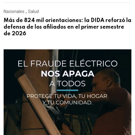
Nacionales
,
Salud
Más de 824 mil orientaciones: la DIDA reforzó la
defensa de los afiliados en el primer semestre
de 2026