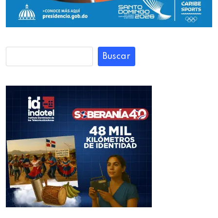
Buscar