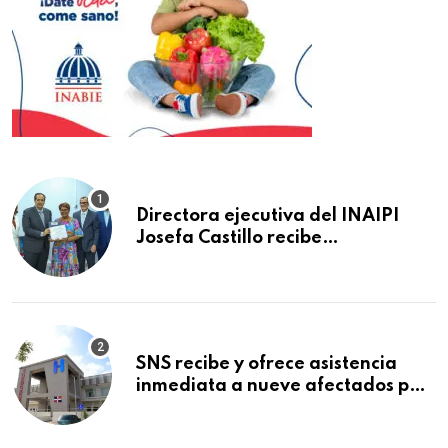
Directora ejecutiva del INAIPI
Josefa Castillo recibe
reconocimiento en la Semana
Mundial de la Lactancia Materna
SNS recibe y ofrece asistencia
inmediata a nueve afectados por
explosión en establecimiento de
comida de San Francisco de