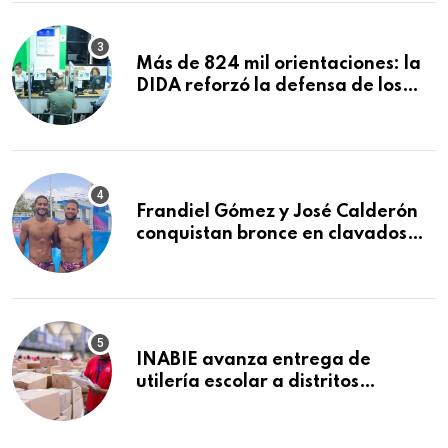
Macorís
Más de 824 mil orientaciones: la
DIDA reforzó la defensa de los
afiliados en el primer semestre de
2026
Frandiel Gómez y José Calderón
conquistan bronce en clavados
sincronizados
INABIE avanza entrega de
utilería escolar a distritos
educativos de la región Este