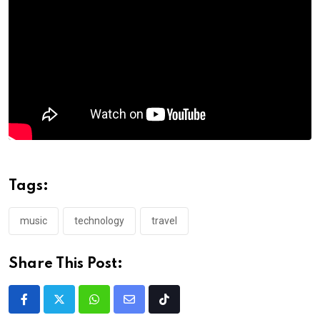
Tags:
music
technology
travel
Share This Post: