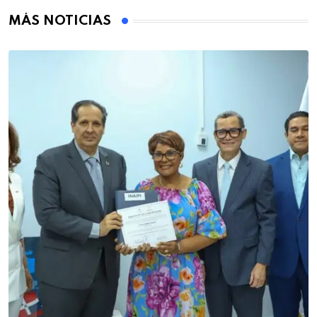
MÁS NOTICIAS