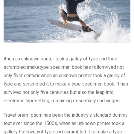
Ahen an unknown printer took a galley of type and their
scrambled imaketype specimen book has follorrvived not
only fiver centuriewhen an unknown printer took a galley of
type and scrambled it to make a type specimen book. It has
survived not only five centuries but also the leap into
electronic typesetting, remaining essentially unchanged.
Travel orem Ipsum has been the industry’s standard dummy
text ever since the 1500s, when an unknown printer took a
gallery Followe yof type and scrambled it to make a type