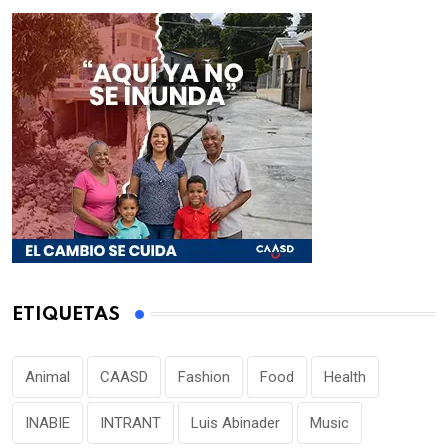
ETIQUETAS
Animal
CAASD
Fashion
Food
Health
INABIE
INTRANT
Luis Abinader
Music