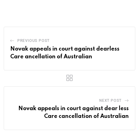
PREVIOUS POST
Novak appeals in court against dearless
Care ancellation of Australian
NEXT POST
Novak appeals in court against dear less
Care cancellation of Australian