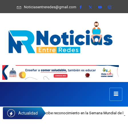
Noticiasentreredes@gmail.com
Actualidad
 Castillo recibe reconocimiento en la Semana Mundial de la Lactancia Materna