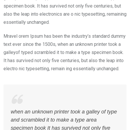
specimen book. It has survived not only five centuries, but
also the leap into electronics are o nic typesetting, remaining
essentially unchanged.
Mravel orem Ipsum has been the industry’s standard dummy
text ever since the 1500s, when an unknown printer took a
galleyof typed scrambled it to make a type specimen book.
It has survived not only five centuries, but also the leap into
electro nic typesetting, remain ing essentially unchanged.
when an unknown printer took a galley of type
and scrambled it to make a type area
specimen book It has survived not only five