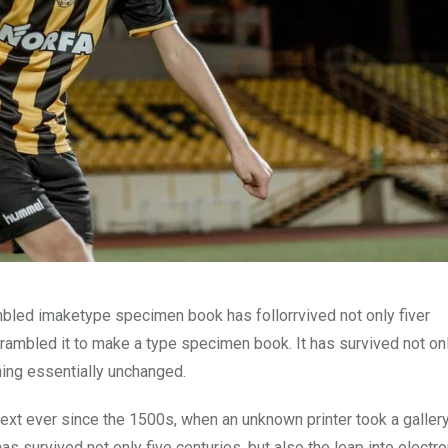
mbled imaketype specimen book has follorrvived not only fiver
rambled it to make a type specimen book. It has survived not onl
ining essentially unchanged.
xt ever since the 1500s, when an unknown printer took a galler
s survived not only five centuries, but also the leap into electro