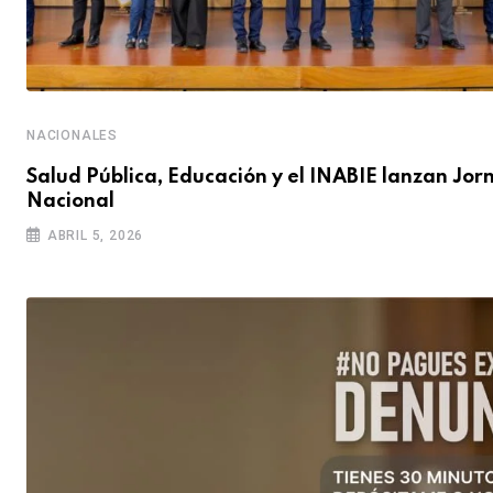
NACIONALES
Salud Pública, Educación y el INABIE lanzan Jo
Nacional
ABRIL 5, 2026