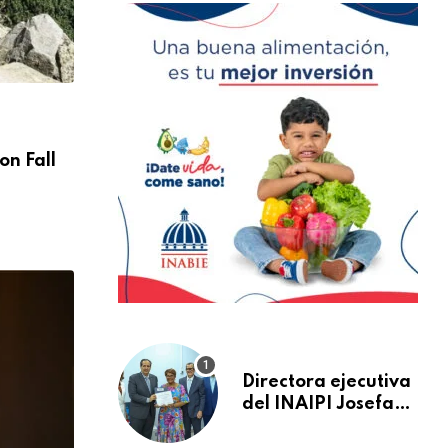
NACIONALES
on Fall
You Ready For Discover Sea Diving Positi
Nation
AGOSTO 30, 2024
Directora ejecutiva
del INAIPI Josefa
Castillo recibe