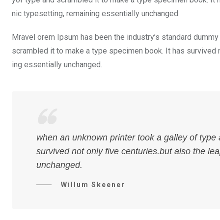
nic typesetting, remaining essentially unchanged.
Mravel orem Ipsum has been the industry’s standard dummy t
scrambled it to make a type specimen book. It has survived not
ing essentially unchanged.
when an unknown printer took a galley of type
survived not only five centuries.but also the le
unchanged.
Willum Skeener