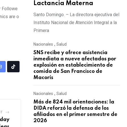
Lactancia Materna
y Followe
Santo Domingo. – La directora ejecutiva del
nics are o
Instituto Nacional de Atención Integral a la
Primera
Nacionales
,
Salud
SNS recibe y ofrece asistencia
inmediata a nueve afectados por
explosión en establecimiento de
comida de San Francisco de
Macorís
Nacionales
,
Salud
Más de 824 mil orientaciones: la
DIDA reforzó la defensa de los
ST
afiliados en el primer semestre de
iday
2026
deas