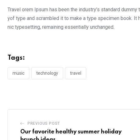
Travel orem Ipsum has been the industry’s standard dummy te
yof type and scrambled it to make a type specimen book. It ha
nic typesetting, remaining essentially unchanged.
Tags:
music
technology
travel
PREVIOUS POST
Our favorite healthy summer holiday
brunch ideas