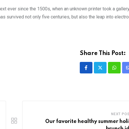
xt ever since the 1500s, when an unknown printer took a galler
s survived not only five centuries, but also the leap into electro
Share This Post:
NEXT PO
Our favorite healthy summer hol
brunch i