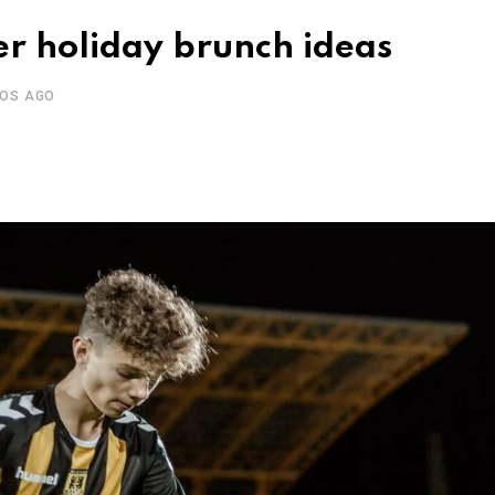
r holiday brunch ideas
ÑOS AGO