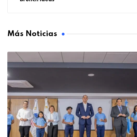
Más Noticias