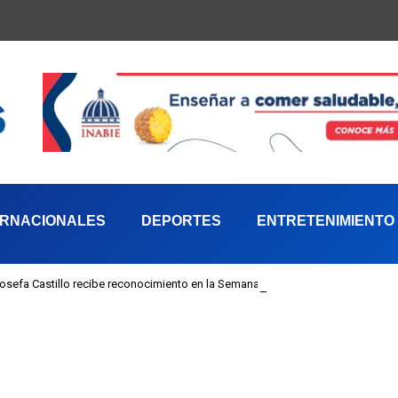
ERNACIONALES
DEPORTES
ENTRETENIMIENTO
 Josefa Castillo recibe reconocimiento en la Semana Mundial de la Lactancia M