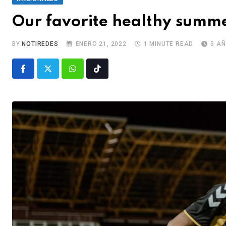
Our favorite healthy summe
BY
NOTIREDES
ENERO 21, 2022
1 MINUTE READ
5 A