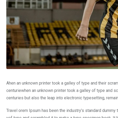
Ahen an unknown printer took a galley of type and their scra
centuriewhen an unknown printer took a galley of type and sc
centuries but also the leap into electronic typesetting, rema
Travel orem Ipsum has been the industry’s standard dummy te
yof type and scrambled it to make a type specimen book. It ha