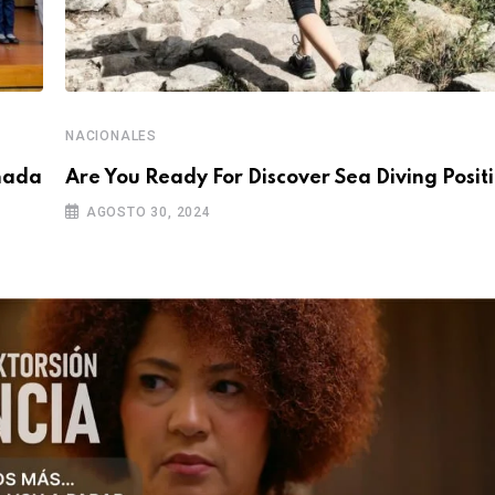
NACIONALES
rnada
Are You Ready For Discover Sea Diving Positi
AGOSTO 30, 2024