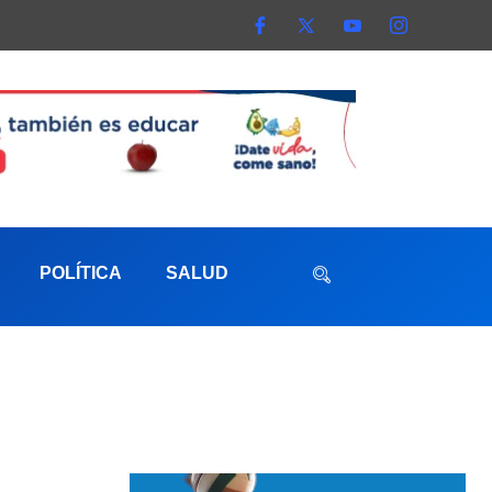
POLÍTICA
SALUD
aterna