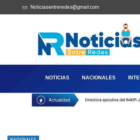
Noticiasentreredes@gmail.com
NOTICIAS
NACIONALES
INT
Actualidad
Directora ejecutiva del INAIPI
NACIONALES