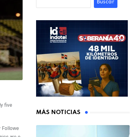
Buscar
y five
MÁS NOTICIAS
y Followe
nics are o