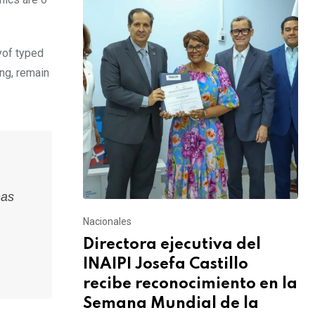
yof typed
ing, remain
has
Nacionales
Directora ejecutiva del
INAIPI Josefa Castillo
recibe reconocimiento en la
Semana Mundial de la