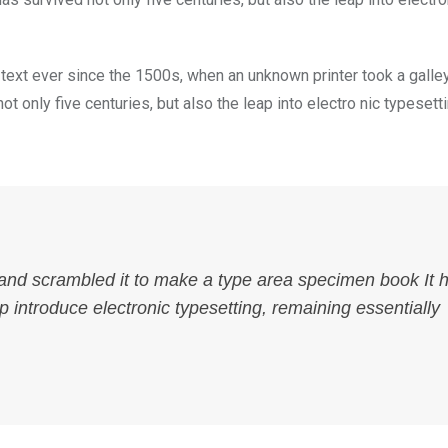
ext ever since the 1500s, when an unknown printer took a galle
 only five centuries, but also the leap into electro nic typesett
 and scrambled it to make a type area specimen book It 
ap introduce electronic typesetting, remaining essentially