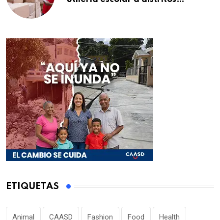
educativos de la región Este
ETIQUETAS
Animal
CAASD
Fashion
Food
Health