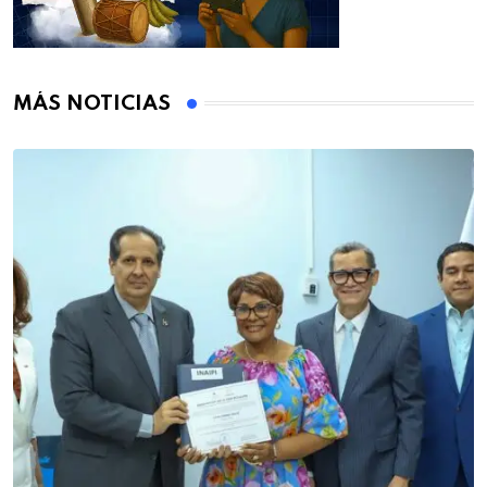
MÁS NOTICIAS