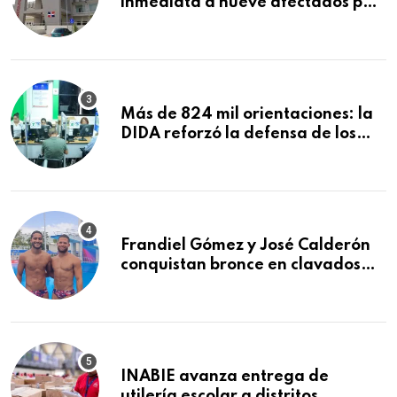
inmediata a nueve afectados por
explosión en establecimiento de
comida de San Francisco de
Macorís
Más de 824 mil orientaciones: la
DIDA reforzó la defensa de los
afiliados en el primer semestre de
2026
Frandiel Gómez y José Calderón
conquistan bronce en clavados
sincronizados
INABIE avanza entrega de
utilería escolar a distritos