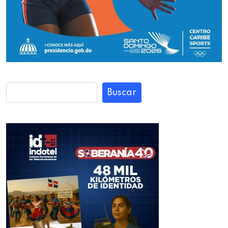
Buscar