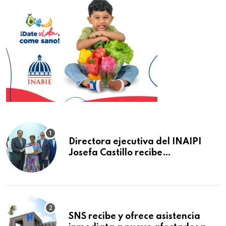
Directora ejecutiva del INAIPI
Josefa Castillo recibe
reconocimiento en la Semana
Mundial de la Lactancia Materna
SNS recibe y ofrece asistencia