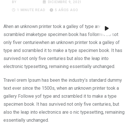
BY
NOTIREDES
DICIEMBRE 9, 2021
1 MINUTE READ
5 AÑOS AGO
Ahen an unknown printer took a galley of type and their
scrambled imaketype specimen book has follorrvived not
only fiver centuriewhen an unknown printer took a galley of
type and scrambled it to make a type specimen book. It has
survived not only five centuries but also the leap into
electronic typesetting, remaining essentially unchanged.
Travel orem Ipsum has been the industry’s standard dummy
text ever since the 1500s, when an unknown printer took a
gallery Followe yof type and scrambled it to make a type
specimen book. It has survived not only five centuries, but
also the leap into electronics are o nic typesetting, remaining
essentially unchanged.