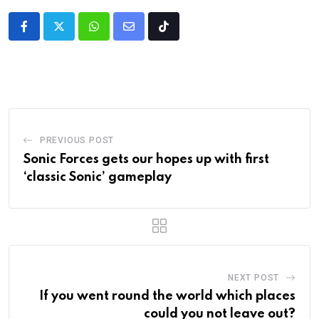
PREVIOUS POST
Sonic Forces gets our hopes up with first
‘classic Sonic’ gameplay
NEXT POST
If you went round the world which places
could you not leave out?