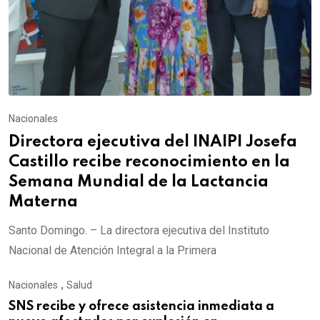
Nacionales
Directora ejecutiva del INAIPI Josefa
Castillo recibe reconocimiento en la
Semana Mundial de la Lactancia
Materna
Santo Domingo. – La directora ejecutiva del Instituto
Nacional de Atención Integral a la Primera
Nacionales
,
Salud
SNS recibe y ofrece asistencia inmediata a