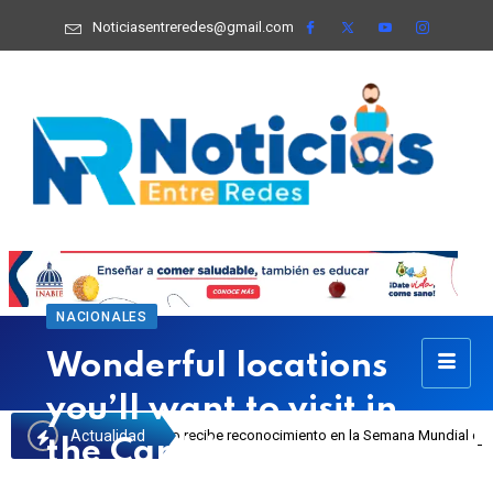
Noticiasentreredes@gmail.com
NACIONALES
Wonderful locations
you’ll want to visit in
Actualidad
 Josefa Castillo recibe reconocimiento en la Semana Mundial de la Lactancia M
the Caribbean