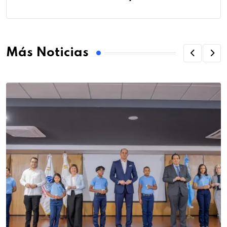
Más Noticias