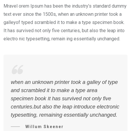
Mravel orem Ipsum has been the industry’s standard dummy
text ever since the 1500s, when an unknown printer took a
galleyof typed scrambled it to make a type specimen book.
It has survived not only five centuries, but also the leap into
electro nic typesetting, remain ing essentially unchanged.
when an unknown printer took a galley of type
and scrambled it to make a type area
specimen book It has survived not only five
centuries.but also the leap introduce electronic
typesetting, remaining essentially unchanged.
Willum Skeener