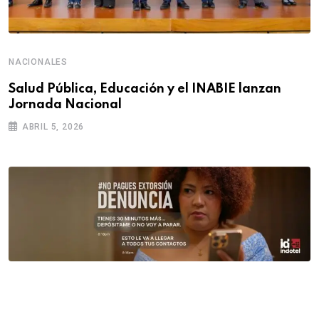
NACIONALES
Salud Pública, Educación y el INABIE lanzan
Jornada Nacional
ABRIL 5, 2026