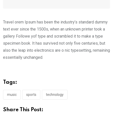
Travel orem Ipsum has been the industry’s standard dummy
text ever since the 1500s, when an unknown printer took a
gallery Followe yof type and scrambled it to make a type
specimen book. It has survived not only five centuries, but
also the leap into electronics are o nic typesetting, remaining
essentially unchanged.
Tags:
music
sports
technology
Share This Post: