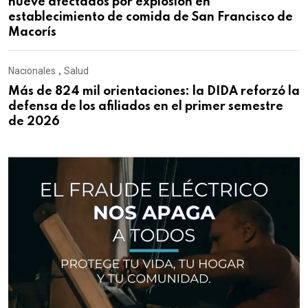
nueve afectados por explosión en
establecimiento de comida de San Francisco de
Macorís
Nacionales
,
Salud
Más de 824 mil orientaciones: la DIDA reforzó la
defensa de los afiliados en el primer semestre
de 2026