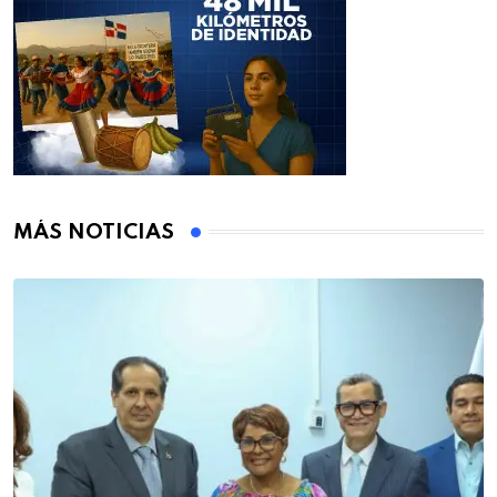
MÁS NOTICIAS