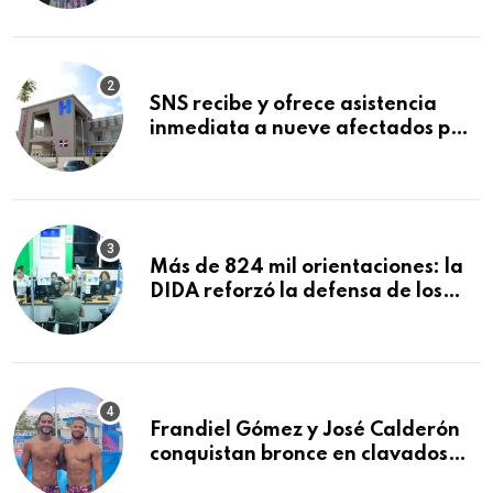
Mundial de la Lactancia Materna
SNS recibe y ofrece asistencia
inmediata a nueve afectados por
explosión en establecimiento de
comida de San Francisco de
Macorís
Más de 824 mil orientaciones: la
DIDA reforzó la defensa de los
afiliados en el primer semestre de
2026
Frandiel Gómez y José Calderón
conquistan bronce en clavados
sincronizados