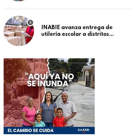
INABIE avanza entrega de
utilería escolar a distritos
educativos de la región Este