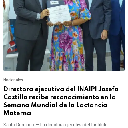
Nacionales
Directora ejecutiva del INAIPI Josefa
Castillo recibe reconocimiento en la
Semana Mundial de la Lactancia
Materna
Santo Domingo. – La directora ejecutiva del Instituto