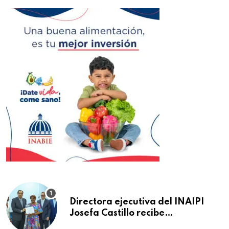
Directora ejecutiva del INAIPI
Josefa Castillo recibe
reconocimiento en la Semana