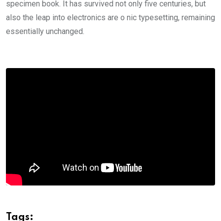
specimen book. It has survived not only five centuries, but
also the leap into electronics are o nic typesetting, remaining
essentially unchanged.
Tags: