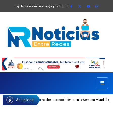
Noticiasentreredes@gmail.com
Actualidad
Josefa Castillo recibe reconocimiento en la Semana Mundial de la Lactancia Ma