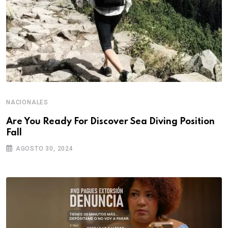
NACIONALES
Are You Ready For Discover Sea Diving Position
Fall
AGOSTO 30, 2024