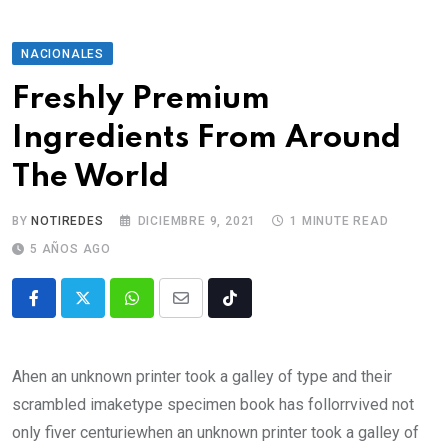
NACIONALES
Freshly Premium
Ingredients From Around
The World
BY
NOTIREDES
DICIEMBRE 9, 2021
1 MINUTE READ
5 AÑOS AGO
Ahen an unknown printer took a galley of type and their
scrambled imaketype specimen book has follorrvived not
only fiver centuriewhen an unknown printer took a galley of