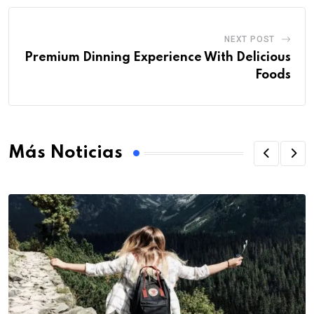
NEXT POST
Premium Dinning Experience With Delicious
Foods
Más Noticias