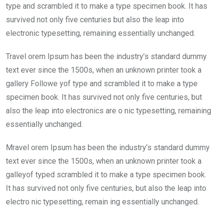
type and scrambled it to make a type specimen book. It has
survived not only five centuries but also the leap into
electronic typesetting, remaining essentially unchanged.
Travel orem Ipsum has been the industry’s standard dummy
text ever since the 1500s, when an unknown printer took a
gallery Followe yof type and scrambled it to make a type
specimen book. It has survived not only five centuries, but
also the leap into electronics are o nic typesetting, remaining
essentially unchanged.
Mravel orem Ipsum has been the industry’s standard dummy
text ever since the 1500s, when an unknown printer took a
galleyof typed scrambled it to make a type specimen book.
It has survived not only five centuries, but also the leap into
electro nic typesetting, remain ing essentially unchanged.