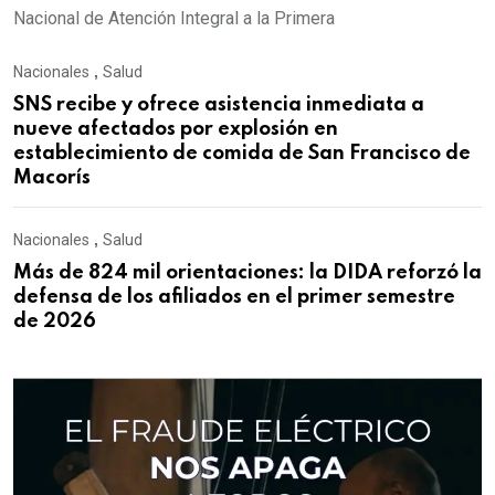
Nacional de Atención Integral a la Primera
Nacionales
,
Salud
SNS recibe y ofrece asistencia inmediata a
nueve afectados por explosión en
establecimiento de comida de San Francisco de
Macorís
Nacionales
,
Salud
Más de 824 mil orientaciones: la DIDA reforzó la
defensa de los afiliados en el primer semestre
de 2026