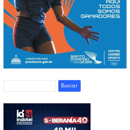
Buscar