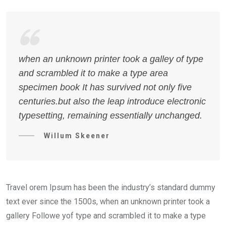
when an unknown printer took a galley of type
and scrambled it to make a type area
specimen book It has survived not only five
centuries.but also the leap introduce electronic
typesetting, remaining essentially unchanged.
Willum Skeener
Travel orem Ipsum has been the industry’s standard dummy
text ever since the 1500s, when an unknown printer took a
gallery Followe yof type and scrambled it to make a type