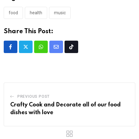
food
health
music
Share This Post:
PREVIOUS POST
Crafty Cook and Decorate all of our food
dishes with love