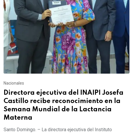
Nacionales
Directora ejecutiva del INAIPI Josefa
Castillo recibe reconocimiento en la
Semana Mundial de la Lactancia
Materna
Santo Domingo. – La directora ejecutiva del Instituto