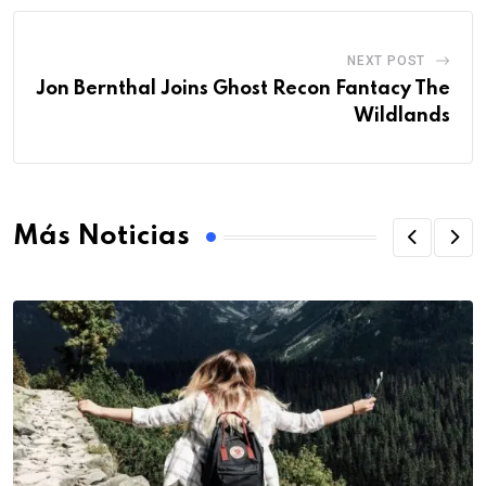
NEXT POST
Jon Bernthal Joins Ghost Recon Fantacy The
Wildlands
Más Noticias