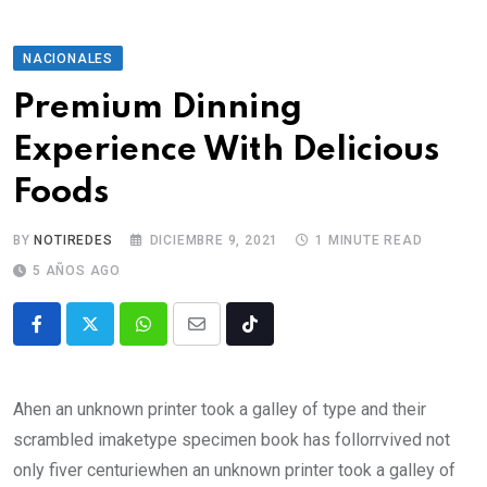
NACIONALES
Premium Dinning
Experience With Delicious
Foods
BY
NOTIREDES
DICIEMBRE 9, 2021
1 MINUTE READ
5 AÑOS AGO
Ahen an unknown printer took a galley of type and their
scrambled imaketype specimen book has follorrvived not
only fiver centuriewhen an unknown printer took a galley of