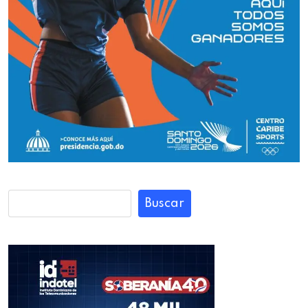
Buscar