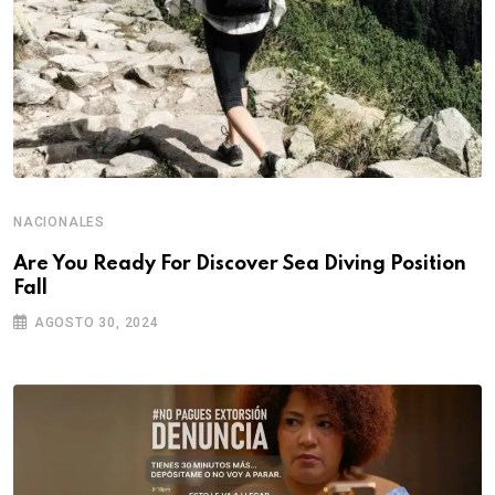
NACIONALES
Are You Ready For Discover Sea Diving Position
Fall
AGOSTO 30, 2024