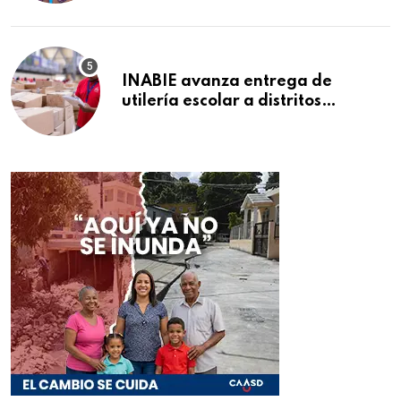
INABIE avanza entrega de
utilería escolar a distritos
educativos de la región Este