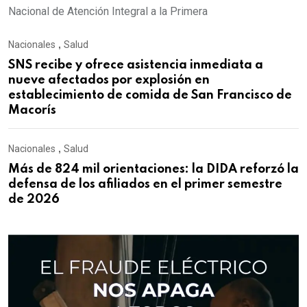
Nacional de Atención Integral a la Primera
Nacionales
,
Salud
SNS recibe y ofrece asistencia inmediata a
nueve afectados por explosión en
establecimiento de comida de San Francisco de
Macorís
Nacionales
,
Salud
Más de 824 mil orientaciones: la DIDA reforzó la
defensa de los afiliados en el primer semestre
de 2026