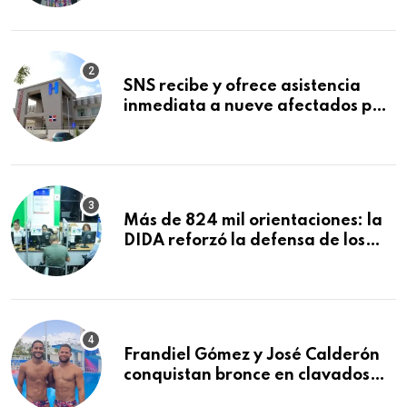
Mundial de la Lactancia Materna
SNS recibe y ofrece asistencia
inmediata a nueve afectados por
explosión en establecimiento de
comida de San Francisco de
Macorís
Más de 824 mil orientaciones: la
DIDA reforzó la defensa de los
afiliados en el primer semestre de
2026
Frandiel Gómez y José Calderón
conquistan bronce en clavados
sincronizados