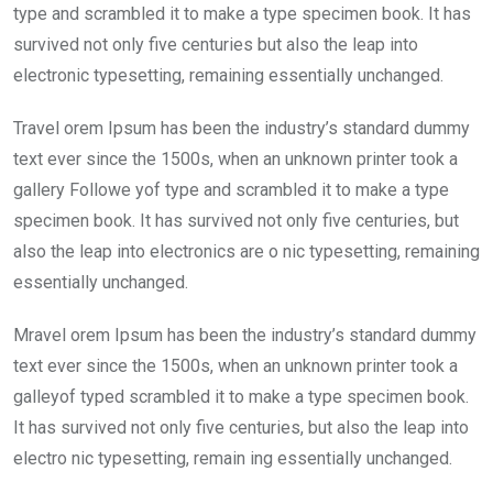
type and scrambled it to make a type specimen book. It has
survived not only five centuries but also the leap into
electronic typesetting, remaining essentially unchanged.
Travel orem Ipsum has been the industry’s standard dummy
text ever since the 1500s, when an unknown printer took a
gallery Followe yof type and scrambled it to make a type
specimen book. It has survived not only five centuries, but
also the leap into electronics are o nic typesetting, remaining
essentially unchanged.
Mravel orem Ipsum has been the industry’s standard dummy
text ever since the 1500s, when an unknown printer took a
galleyof typed scrambled it to make a type specimen book.
It has survived not only five centuries, but also the leap into
electro nic typesetting, remain ing essentially unchanged.