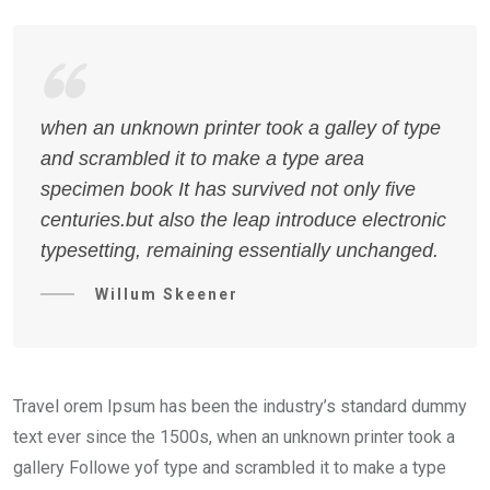
when an unknown printer took a galley of type
and scrambled it to make a type area
specimen book It has survived not only five
centuries.but also the leap introduce electronic
typesetting, remaining essentially unchanged.
Willum Skeener
Travel orem Ipsum has been the industry’s standard dummy
text ever since the 1500s, when an unknown printer took a
gallery Followe yof type and scrambled it to make a type