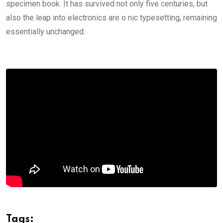
specimen book. It has survived not only five centuries, but
also the leap into electronics are o nic typesetting, remaining
essentially unchanged.
Tags: