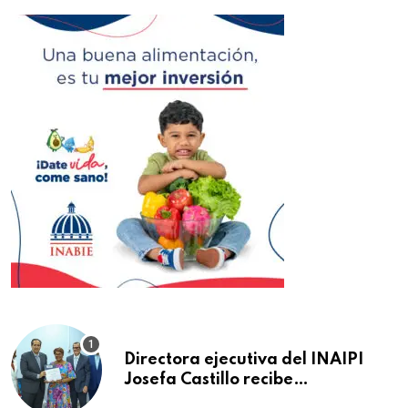
Directora ejecutiva del INAIPI
Josefa Castillo recibe
reconocimiento en la Semana