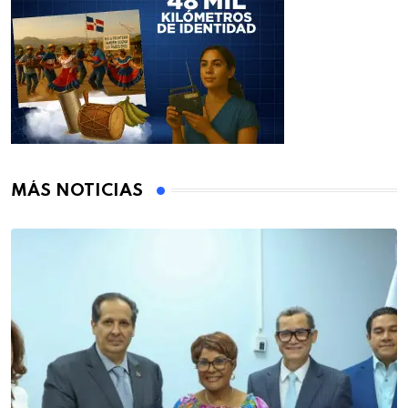
MÁS NOTICIAS