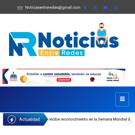
Noticiasentreredes@gmail.com
Actualidad
sefa Castillo recibe reconocimiento en la Semana Mundial de la Lactancia Mate