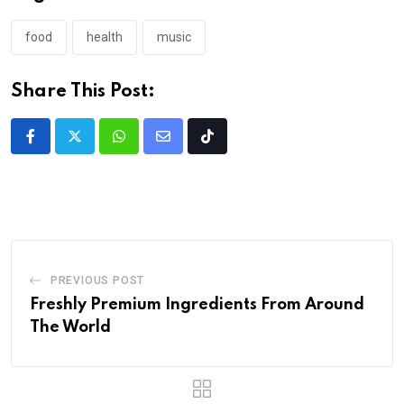
food
health
music
Share This Post:
PREVIOUS POST
Freshly Premium Ingredients From Around
The World