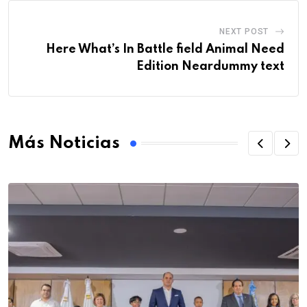
NEXT POST
Here What’s In Battle field Animal Need
Edition Neardummy text
Más Noticias