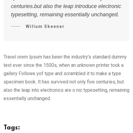
centuries.but also the leap introduce electronic
typesetting, remaining essentially unchanged.
Willum Skeener
Travel orem Ipsum has been the industry’s standard dummy
text ever since the 1500s, when an unknown printer took a
gallery Followe yof type and scrambled it to make a type
specimen book. It has survived not only five centuries, but
also the leap into electronics are o nic typesetting, remaining
essentially unchanged.
Tags: