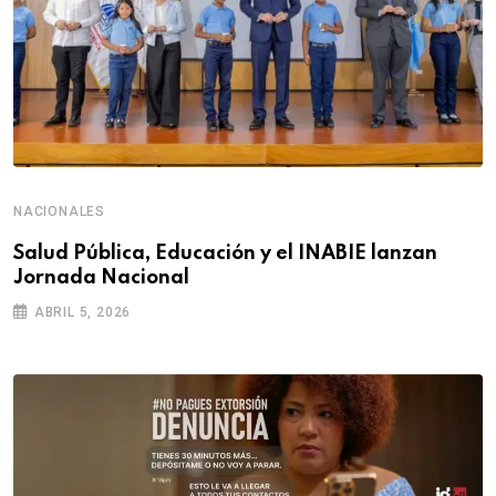
NACIONALES
Salud Pública, Educación y el INABIE lanzan
Jornada Nacional
ABRIL 5, 2026