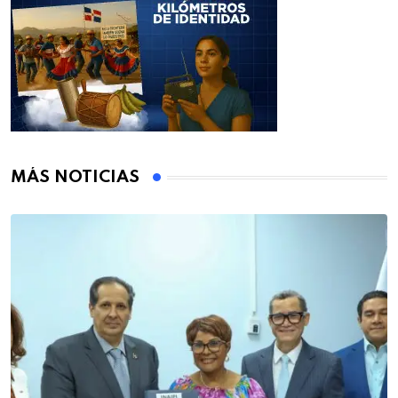
MÁS NOTICIAS