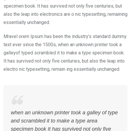
specimen book. It has survived not only five centuries, but
also the leap into electronics are o nic typesetting, remaining
essentially unchanged.
Mravel orem Ipsum has been the industry’s standard dummy
text ever since the 1500s, when an unknown printer took a
galleyof typed scrambled it to make a type specimen book.
It has survived not only five centuries, but also the leap into
electro nic typesetting, remain ing essentially unchanged.
when an unknown printer took a galley of type
and scrambled it to make a type area
specimen book It has survived not only five