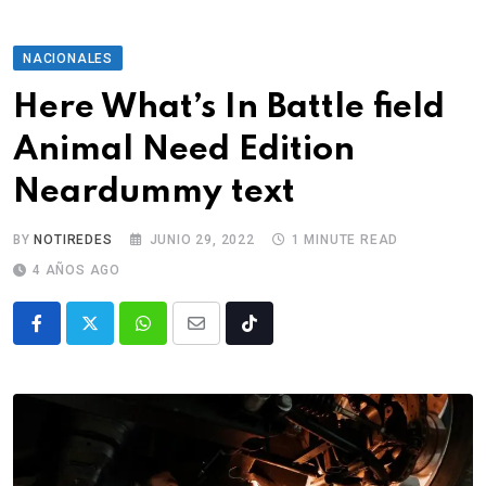
NACIONALES
Here What’s In Battle field
Animal Need Edition
Neardummy text
BY
NOTIREDES
JUNIO 29, 2022
1 MINUTE READ
4 AÑOS AGO