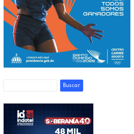
Buscar