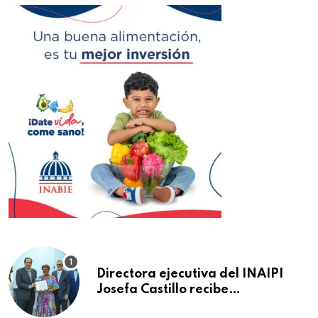
Directora ejecutiva del INAIPI
Josefa Castillo recibe
reconocimiento en la Semana