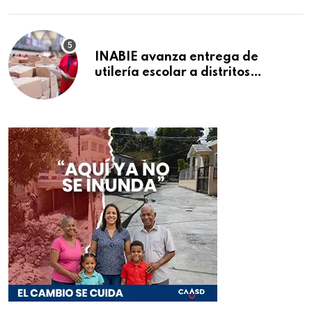
INABIE avanza entrega de
utilería escolar a distritos
educativos de la región Este