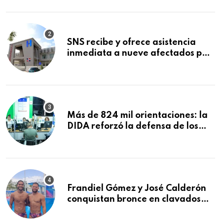
Mundial de la Lactancia Materna
SNS recibe y ofrece asistencia
inmediata a nueve afectados por
explosión en establecimiento de
comida de San Francisco de
Macorís
Más de 824 mil orientaciones: la
DIDA reforzó la defensa de los
afiliados en el primer semestre de
2026
Frandiel Gómez y José Calderón
conquistan bronce en clavados
sincronizados