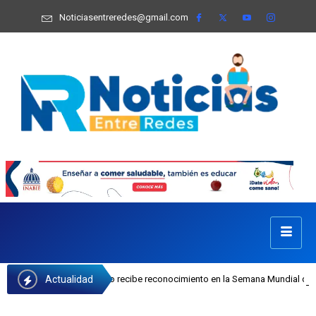
Noticiasentreredes@gmail.com
Actualidad
sefa Castillo recibe reconocimiento en la Semana Mundial de la Lactancia Mate