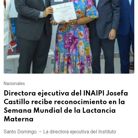
Nacionales
Directora ejecutiva del INAIPI Josefa
Castillo recibe reconocimiento en la
Semana Mundial de la Lactancia
Materna
Santo Domingo. – La directora ejecutiva del Instituto