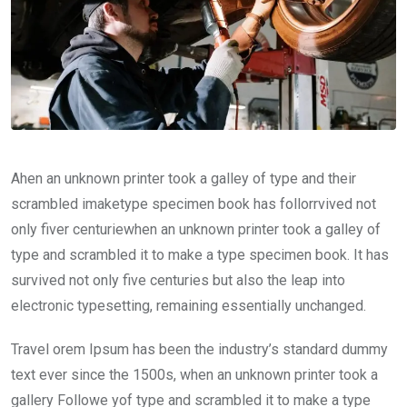
Ahen an unknown printer took a galley of type and their
scrambled imaketype specimen book has follorrvived not
only fiver centuriewhen an unknown printer took a galley of
type and scrambled it to make a type specimen book. It has
survived not only five centuries but also the leap into
electronic typesetting, remaining essentially unchanged.
Travel orem Ipsum has been the industry’s standard dummy
text ever since the 1500s, when an unknown printer took a
gallery Followe yof type and scrambled it to make a type