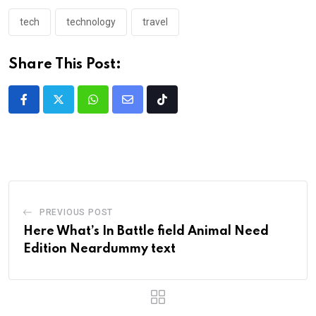
tech
technology
travel
Share This Post:
PREVIOUS POST
Here What’s In Battle field Animal Need
Edition Neardummy text