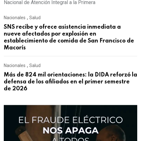
Nacional de Atención Integral a la Primera
Nacionales
,
Salud
SNS recibe y ofrece asistencia inmediata a
nueve afectados por explosión en
establecimiento de comida de San Francisco de
Macorís
Nacionales
,
Salud
Más de 824 mil orientaciones: la DIDA reforzó la
defensa de los afiliados en el primer semestre
de 2026