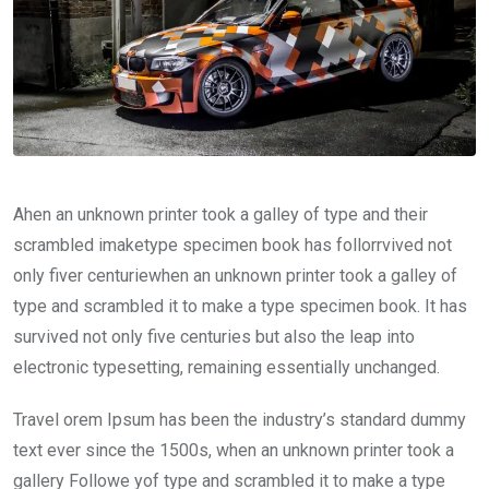
Ahen an unknown printer took a galley of type and their
scrambled imaketype specimen book has follorrvived not
only fiver centuriewhen an unknown printer took a galley of
type and scrambled it to make a type specimen book. It has
survived not only five centuries but also the leap into
electronic typesetting, remaining essentially unchanged.
Travel orem Ipsum has been the industry’s standard dummy
text ever since the 1500s, when an unknown printer took a
gallery Followe yof type and scrambled it to make a type