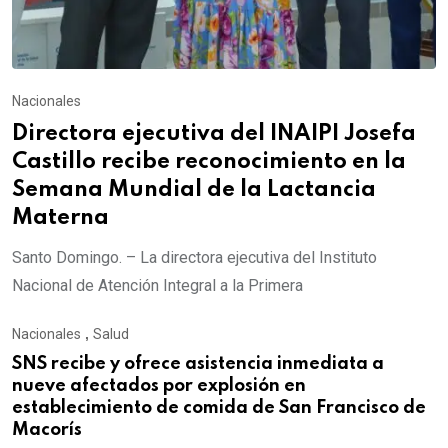
Nacionales
Directora ejecutiva del INAIPI Josefa
Castillo recibe reconocimiento en la
Semana Mundial de la Lactancia
Materna
Santo Domingo. – La directora ejecutiva del Instituto
Nacional de Atención Integral a la Primera
Nacionales
,
Salud
SNS recibe y ofrece asistencia inmediata a
nueve afectados por explosión en
establecimiento de comida de San Francisco de
Macorís