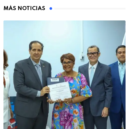
MÁS NOTICIAS