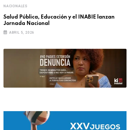
NACIONALES
Salud Pública, Educación y el INABIE lanzan
Jornada Nacional
ABRIL 5, 2026