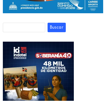
Buscar