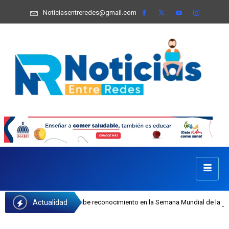
Noticiasentreredes@gmail.com
Actualidad
 Castillo recibe reconocimiento en la Semana Mundial de la Lactancia Materna