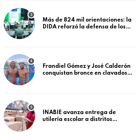
Macorís
Más de 824 mil orientaciones: la
DIDA reforzó la defensa de los
afiliados en el primer semestre de
2026
Frandiel Gómez y José Calderón
conquistan bronce en clavados
sincronizados
INABIE avanza entrega de
utilería escolar a distritos
educativos de la región Este