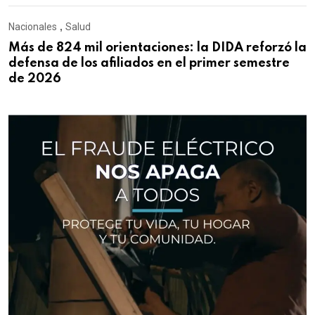
Nacionales
,
Salud
Más de 824 mil orientaciones: la DIDA reforzó la
defensa de los afiliados en el primer semestre
de 2026