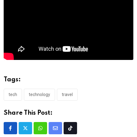
Tags:
tech
technology
travel
Share This Post: