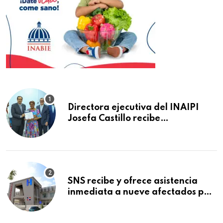
Directora ejecutiva del INAIPI
Josefa Castillo recibe
reconocimiento en la Semana
Mundial de la Lactancia Materna
SNS recibe y ofrece asistencia
inmediata a nueve afectados por
explosión en establecimiento de
comida de San Francisco de