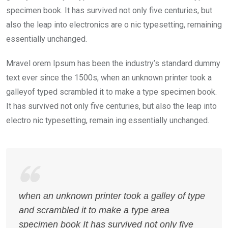
specimen book. It has survived not only five centuries, but
also the leap into electronics are o nic typesetting, remaining
essentially unchanged.
Mravel orem Ipsum has been the industry’s standard dummy
text ever since the 1500s, when an unknown printer took a
galleyof typed scrambled it to make a type specimen book.
It has survived not only five centuries, but also the leap into
electro nic typesetting, remain ing essentially unchanged.
when an unknown printer took a galley of type
and scrambled it to make a type area
specimen book It has survived not only five