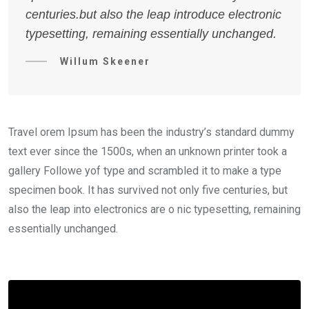
centuries.but also the leap introduce electronic
typesetting, remaining essentially unchanged.
Willum Skeener
Travel orem Ipsum has been the industry’s standard dummy
text ever since the 1500s, when an unknown printer took a
gallery Followe yof type and scrambled it to make a type
specimen book. It has survived not only five centuries, but
also the leap into electronics are o nic typesetting, remaining
essentially unchanged.