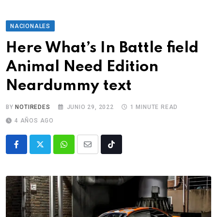
NACIONALES
Here What’s In Battle field
Animal Need Edition
Neardummy text
BY
NOTIREDES
JUNIO 29, 2022
1 MINUTE READ
4 AÑOS AGO