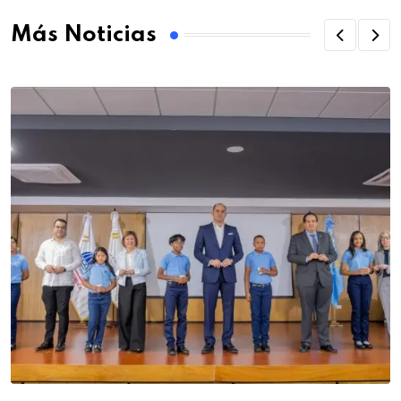
Más Noticias