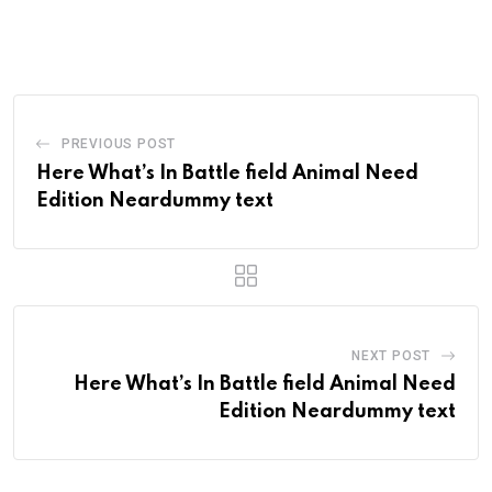
PREVIOUS POST
Here What’s In Battle field Animal Need
Edition Neardummy text
NEXT POST
Here What’s In Battle field Animal Need
Edition Neardummy text