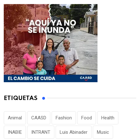
ETIQUETAS
Animal
CAASD
Fashion
Food
Health
INABIE
INTRANT
Luis Abinader
Music