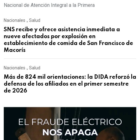
Nacional de Atención Integral a la Primera
Nacionales
,
Salud
SNS recibe y ofrece asistencia inmediata a
nueve afectados por explosión en
establecimiento de comida de San Francisco de
Macorís
Nacionales
,
Salud
Más de 824 mil orientaciones: la DIDA reforzó la
defensa de los afiliados en el primer semestre
de 2026