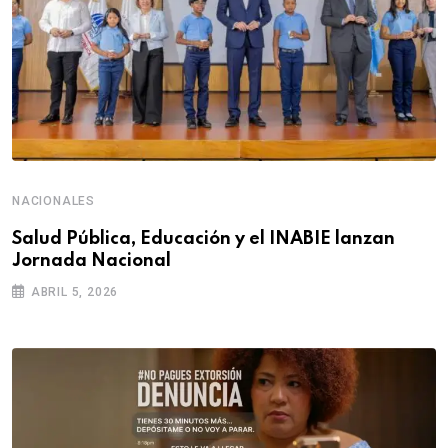
NACIONALES
Salud Pública, Educación y el INABIE lanzan
Jornada Nacional
ABRIL 5, 2026