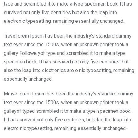
type and scrambled it to make a type specimen book. It has
survived not only five centuries but also the leap into
electronic typesetting, remaining essentially unchanged.
Travel orem Ipsum has been the industry’s standard dummy
text ever since the 1500s, when an unknown printer took a
gallery Followe yof type and scrambled it to make a type
specimen book. It has survived not only five centuries, but
also the leap into electronics are o nic typesetting, remaining
essentially unchanged.
Mravel orem Ipsum has been the industry’s standard dummy
text ever since the 1500s, when an unknown printer took a
galleyof typed scrambled it to make a type specimen book.
It has survived not only five centuries, but also the leap into
electro nic typesetting, remain ing essentially unchanged.