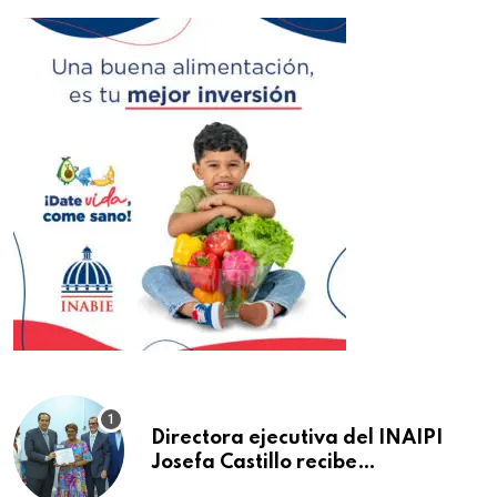
Directora ejecutiva del INAIPI
Josefa Castillo recibe
reconocimiento en la Semana