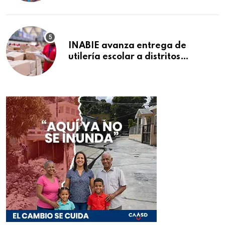
INABIE avanza entrega de
utilería escolar a distritos
educativos de la región Este