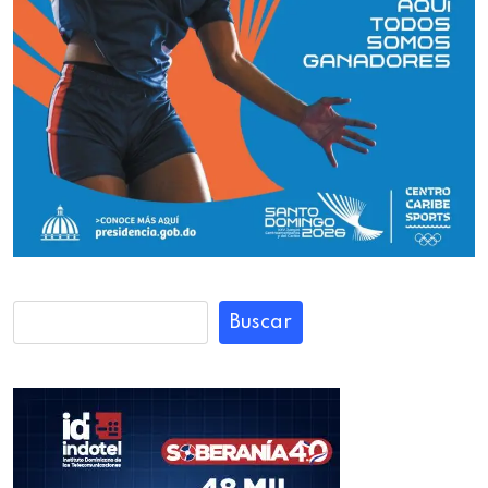
Buscar