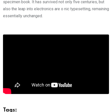
specimen book. It has survived not only five centuries, but
also the leap into electronics are o nic typesetting, remaining
essentially unchanged.
Tags: