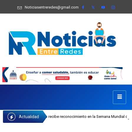
Noticiasentreredes@gmail.com
Actualidad
sefa Castillo recibe reconocimiento en la Semana Mundial de la Lactancia Mate