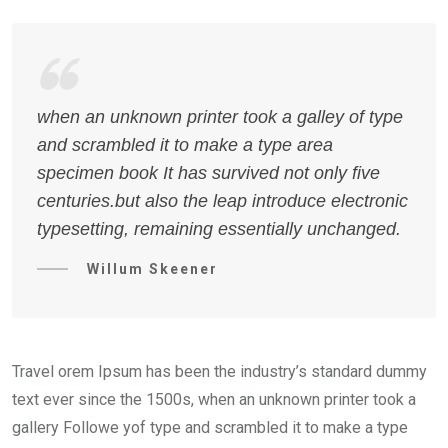
when an unknown printer took a galley of type
and scrambled it to make a type area
specimen book It has survived not only five
centuries.but also the leap introduce electronic
typesetting, remaining essentially unchanged.
Willum Skeener
Travel orem Ipsum has been the industry’s standard dummy
text ever since the 1500s, when an unknown printer took a
gallery Followe yof type and scrambled it to make a type