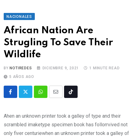
NACIONALES
African Nation Are
Strugling To Save Their
Wildlife
BY
NOTIREDES
DICIEMBRE 9, 2021
1 MINUTE READ
5 AÑOS AGO
Ahen an unknown printer took a galley of type and their
scrambled imaketype specimen book has follorrvived not
only fiver centuriewhen an unknown printer took a galley of