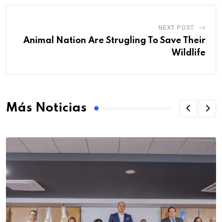
NEXT POST
Animal Nation Are Strugling To Save Their
Wildlife
Más Noticias