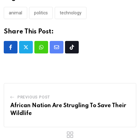
animal
politics
technology
Share This Post:
PREVIOUS POST
African Nation Are Strugling To Save Their
Wildlife