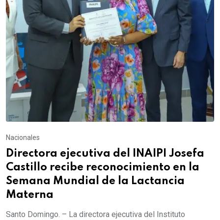
Nacionales
Directora ejecutiva del INAIPI Josefa
Castillo recibe reconocimiento en la
Semana Mundial de la Lactancia
Materna
Santo Domingo. – La directora ejecutiva del Instituto