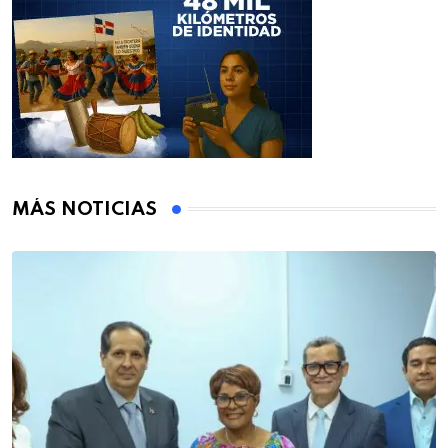
MÁS NOTICIAS