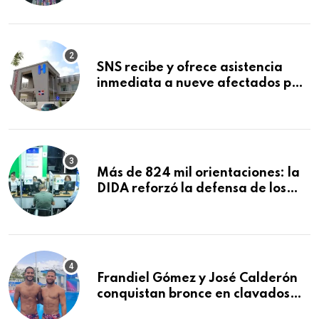
Mundial de la Lactancia Materna
SNS recibe y ofrece asistencia
inmediata a nueve afectados por
explosión en establecimiento de
comida de San Francisco de
Macorís
Más de 824 mil orientaciones: la
DIDA reforzó la defensa de los
afiliados en el primer semestre de
2026
Frandiel Gómez y José Calderón
conquistan bronce en clavados
sincronizados