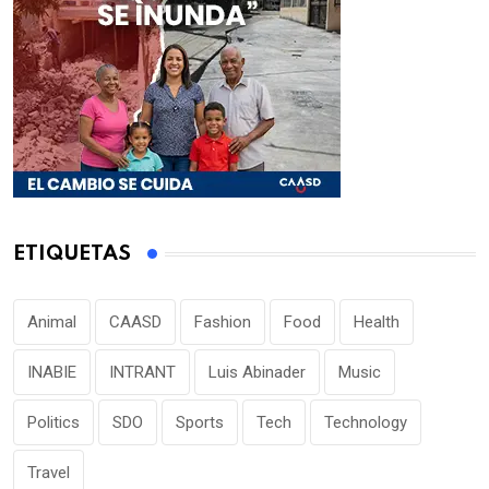
ETIQUETAS
Animal
CAASD
Fashion
Food
Health
INABIE
INTRANT
Luis Abinader
Music
Politics
SDO
Sports
Tech
Technology
Travel