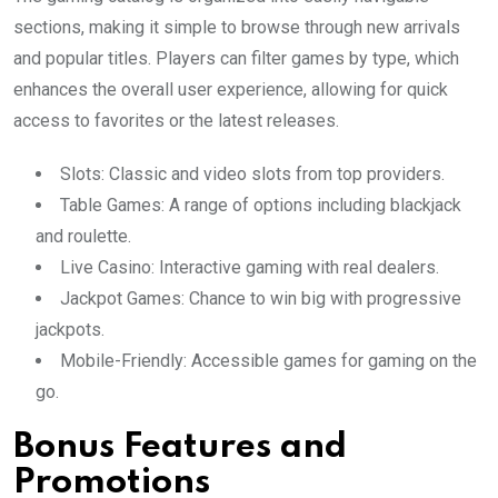
sections, making it simple to browse through new arrivals
and popular titles. Players can filter games by type, which
enhances the overall user experience, allowing for quick
access to favorites or the latest releases.
Slots: Classic and video slots from top providers.
Table Games: A range of options including blackjack
and roulette.
Live Casino: Interactive gaming with real dealers.
Jackpot Games: Chance to win big with progressive
jackpots.
Mobile-Friendly: Accessible games for gaming on the
go.
Bonus Features and
Promotions