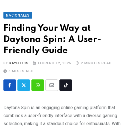
NACIONALES
Finding Your Way at
Daytona Spin: A User-
Friendly Guide
BY
RAYFI LUIS
FEBRERO 12, 2026
2 MINUTES READ
6 MESES AGO
Daytona Spin is an engaging online gaming platform that
combines a user-friendly interface with a diverse gaming
selection, making it a standout choice for enthusiasts. With