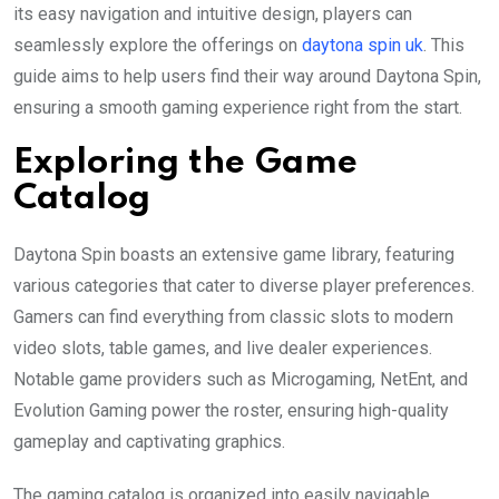
its easy navigation and intuitive design, players can
seamlessly explore the offerings on
daytona spin uk
. This
guide aims to help users find their way around Daytona Spin,
ensuring a smooth gaming experience right from the start.
Exploring the Game
Catalog
Daytona Spin boasts an extensive game library, featuring
various categories that cater to diverse player preferences.
Gamers can find everything from classic slots to modern
video slots, table games, and live dealer experiences.
Notable game providers such as Microgaming, NetEnt, and
Evolution Gaming power the roster, ensuring high-quality
gameplay and captivating graphics.
The gaming catalog is organized into easily navigable