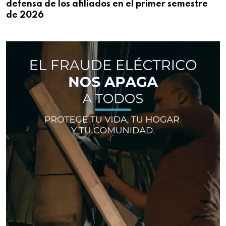
defensa de los afiliados en el primer semestre
de 2026