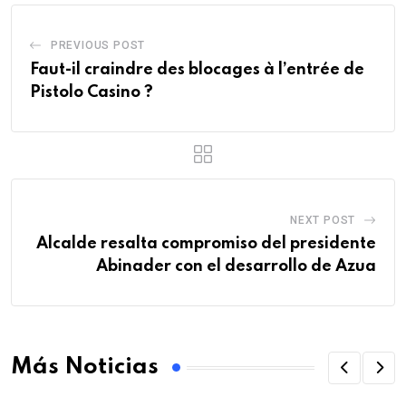
PREVIOUS POST
Faut-il craindre des blocages à l’entrée de
Pistolo Casino ?
NEXT POST
Alcalde resalta compromiso del presidente
Abinader con el desarrollo de Azua
Más Noticias