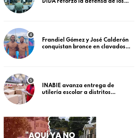
DIDA reforzó la defensa de los
afiliados en el primer semestre de
2026
Frandiel Gómez y José Calderón
conquistan bronce en clavados
sincronizados
INABIE avanza entrega de
utilería escolar a distritos
educativos de la región Este