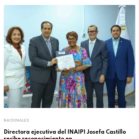
NACIONALES
Directora ejecutiva del INAIPI Josefa Castillo
recibe reconocimiento en