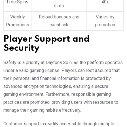
Free Spins
40x
slots
Weekly
Reload bonuses and
Varies by
Promotions
cashback
promotion
Player Support and
Security
Safety is a priority at Daytona Spin, as the platform operates
under a valid gaming license. Players can rest assured that
their personal and financial information is protected by
advanced encryption technologies, ensuring a secure
gaming environment. Furthermore, responsible gaming
practices are promoted, providing users with resources to
manage their gaming habits effectively.
Customer support is readily accessible through multiple