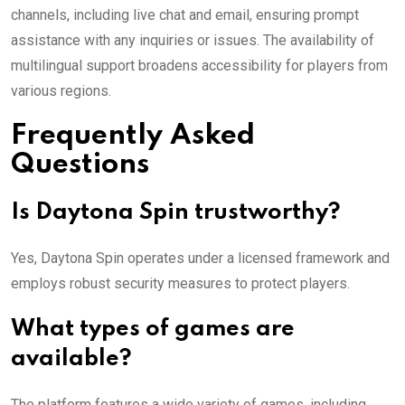
channels, including live chat and email, ensuring prompt
assistance with any inquiries or issues. The availability of
multilingual support broadens accessibility for players from
various regions.
Frequently Asked
Questions
Is Daytona Spin trustworthy?
Yes, Daytona Spin operates under a licensed framework and
employs robust security measures to protect players.
What types of games are
available?
The platform features a wide variety of games, including