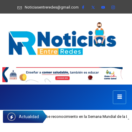
Noticiasentreredes@gmail.com
Actualidad
 Castillo recibe reconocimiento en la Semana Mundial de la Lactancia Materna