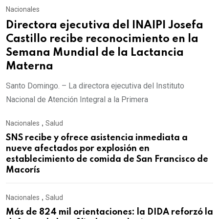
Nacionales
Directora ejecutiva del INAIPI Josefa
Castillo recibe reconocimiento en la
Semana Mundial de la Lactancia
Materna
Santo Domingo. – La directora ejecutiva del Instituto
Nacional de Atención Integral a la Primera
Nacionales
,
Salud
SNS recibe y ofrece asistencia inmediata a
nueve afectados por explosión en
establecimiento de comida de San Francisco de
Macorís
Nacionales
,
Salud
Más de 824 mil orientaciones: la DIDA reforzó la