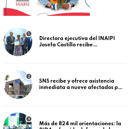
Directora ejecutiva del INAIPI
Josefa Castillo recibe
reconocimiento en la Semana
Mundial de la Lactancia Materna
SNS recibe y ofrece asistencia
inmediata a nueve afectados por
explosión en establecimiento de
comida de San Francisco de
Macorís
Más de 824 mil orientaciones: la