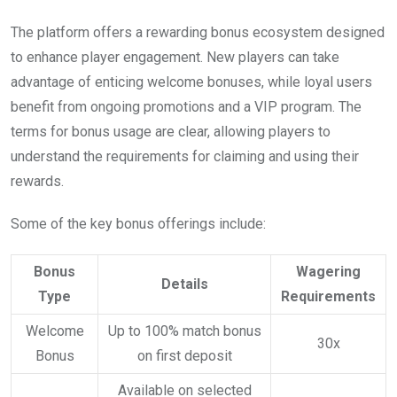
The platform offers a rewarding bonus ecosystem designed
to enhance player engagement. New players can take
advantage of enticing welcome bonuses, while loyal users
benefit from ongoing promotions and a VIP program. The
terms for bonus usage are clear, allowing players to
understand the requirements for claiming and using their
rewards.
Some of the key bonus offerings include:
Bonus
Wagering
Details
Type
Requirements
Welcome
Up to 100% match bonus
30x
Bonus
on first deposit
Available on selected