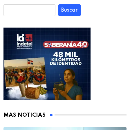
Buscar
MÁS NOTICIAS