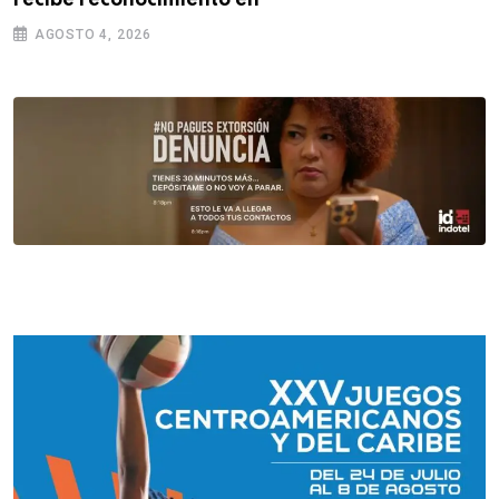
AGOSTO 4, 2026