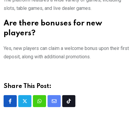
slots, table games, and live dealer games.
Are there bonuses for new
players?
Yes, new players can claim a welcome bonus upon their first
deposit, along with additional promotions.
Share This Post: