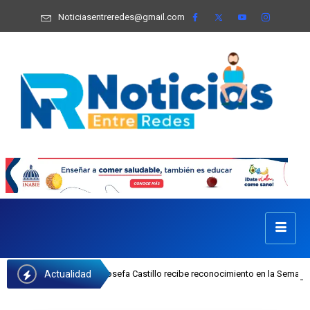
Noticiasentreredes@gmail.com
Actualidad
jecutiva del INAIPI Josefa Castillo recibe reconocimiento en la Semana Mundia