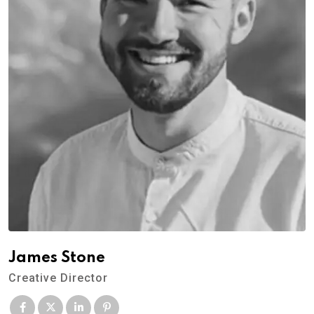
James Stone
Creative Director