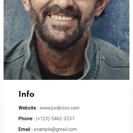
Info
Website :
www.psdboss.com
Phone :
(+123)-5462-3257
Email :
example@gmail.com