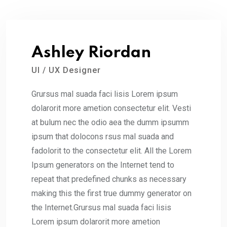
Ashley Riordan
UI / UX Designer
Grursus mal suada faci lisis Lorem ipsum
dolarorit more ametion consectetur elit. Vesti
at bulum nec the odio aea the dumm ipsumm
ipsum that dolocons rsus mal suada and
fadolorit to the consectetur elit. All the Lorem
Ipsum generators on the Internet tend to
repeat that predefined chunks as necessary
making this the first true dummy generator on
the Internet.Grursus mal suada faci lisis
Lorem ipsum dolarorit more ametion