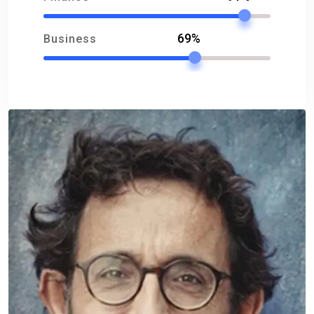
69%
Business