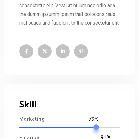
consectetur elit. Vesti at bulum nec odio aea
the dumm ipsumm ipsum that dolocons rsus
mal suada and fadolorit to the consectetur elit.
Skill
79%
Marketing
91%
Finance