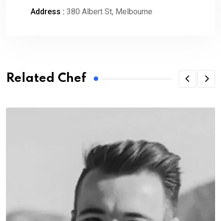
Address :
380 Albert St, Melbourne
Related Chef