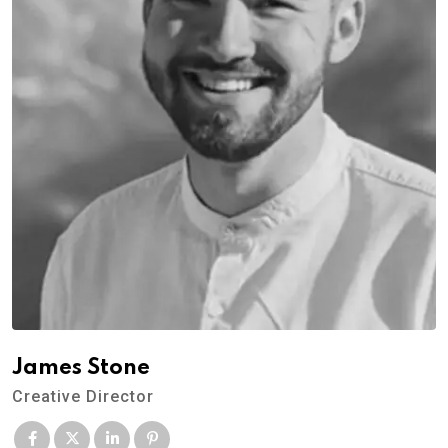
James Stone
Creative Director