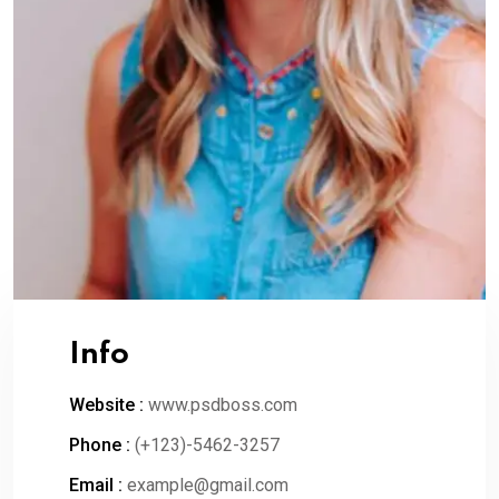
Info
Website :
www.psdboss.com
Phone :
(+123)-5462-3257
Email :
example@gmail.com