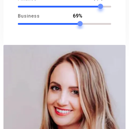
69%
Business