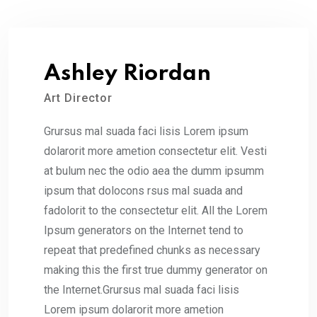
Ashley Riordan
Art Director
Grursus mal suada faci lisis Lorem ipsum
dolarorit more ametion consectetur elit. Vesti
at bulum nec the odio aea the dumm ipsumm
ipsum that dolocons rsus mal suada and
fadolorit to the consectetur elit. All the Lorem
Ipsum generators on the Internet tend to
repeat that predefined chunks as necessary
making this the first true dummy generator on
the Internet.Grursus mal suada faci lisis
Lorem ipsum dolarorit more ametion