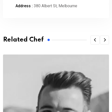
Address :
380 Albert St, Melbourne
Related Chef