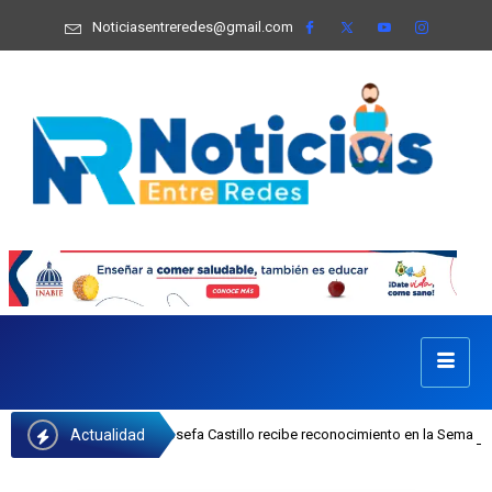
Noticiasentreredes@gmail.com
Actualidad
ejecutiva del INAIPI Josefa Castillo recibe reconocimiento en la Semana Mundi