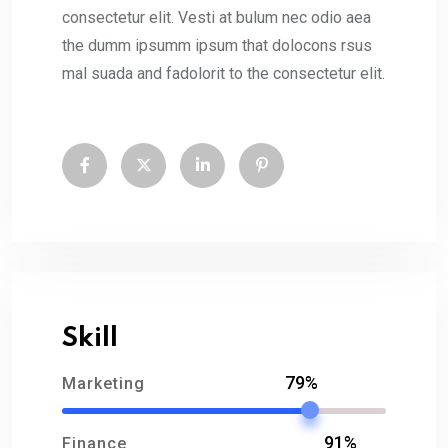
consectetur elit. Vesti at bulum nec odio aea
the dumm ipsumm ipsum that dolocons rsus
mal suada and fadolorit to the consectetur elit.
Skill
79%
Marketing
91%
Finance