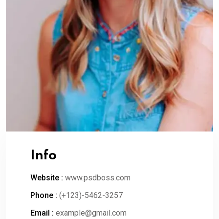
Info
Website :
www.psdboss.com
Phone :
(+123)-5462-3257
Email :
example@gmail.com