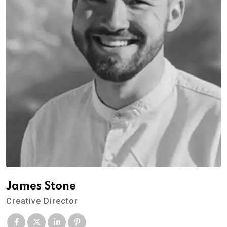
James Stone
Creative Director