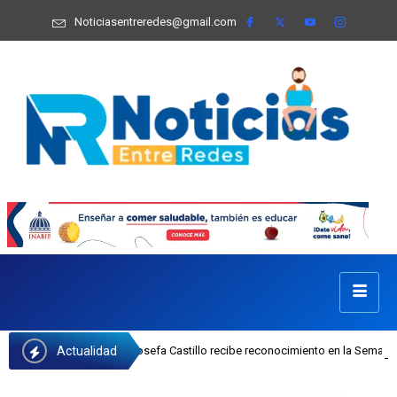
Noticiasentreredes@gmail.com
Actualidad
ejecutiva del INAIPI Josefa Castillo recibe reconocimiento en la Semana Mundi