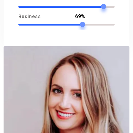
69%
Business