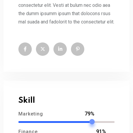
consectetur elit. Vesti at bulum nec odio aea
the dumm ipsumm ipsum that dolocons rsus
mal suada and fadolorit to the consectetur elit.
Skill
79%
Marketing
91%
Finance