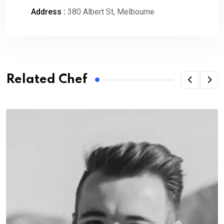
Address :
380 Albert St, Melbourne
Related Chef