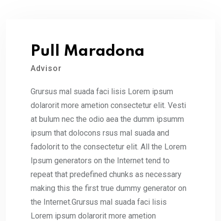
Pull Maradona
Advisor
Grursus mal suada faci lisis Lorem ipsum
dolarorit more ametion consectetur elit. Vesti
at bulum nec the odio aea the dumm ipsumm
ipsum that dolocons rsus mal suada and
fadolorit to the consectetur elit. All the Lorem
Ipsum generators on the Internet tend to
repeat that predefined chunks as necessary
making this the first true dummy generator on
the Internet.Grursus mal suada faci lisis
Lorem ipsum dolarorit more ametion