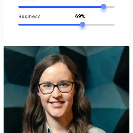
69%
Business