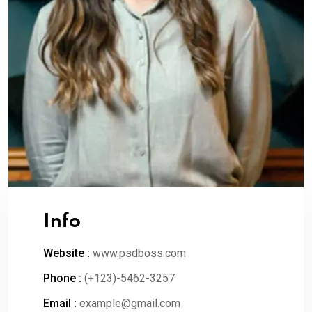
Info
Website :
www.psdboss.com
Phone :
(+123)-5462-3257
Email :
example@gmail.com