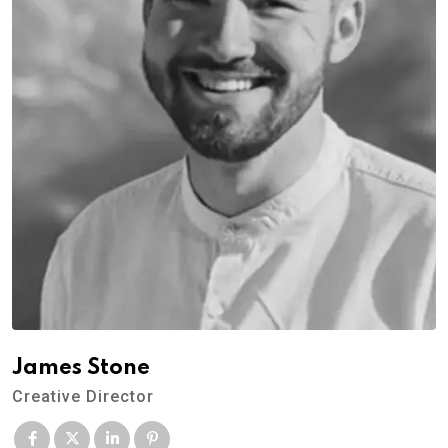
James Stone
Creative Director