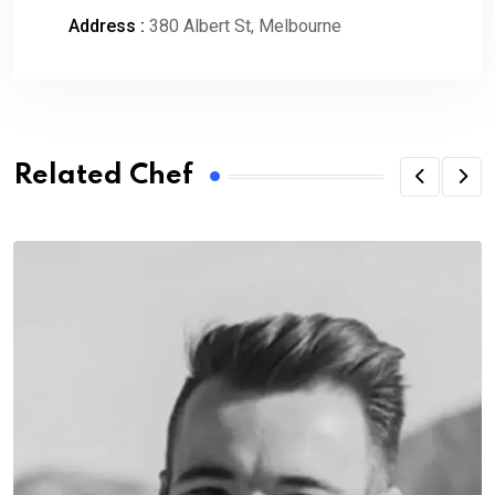
Address :
380 Albert St, Melbourne
Related Chef