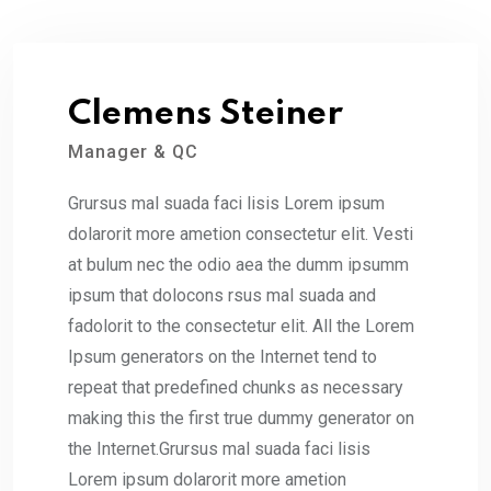
Clemens Steiner
Manager & QC
Grursus mal suada faci lisis Lorem ipsum
dolarorit more ametion consectetur elit. Vesti
at bulum nec the odio aea the dumm ipsumm
ipsum that dolocons rsus mal suada and
fadolorit to the consectetur elit. All the Lorem
Ipsum generators on the Internet tend to
repeat that predefined chunks as necessary
making this the first true dummy generator on
the Internet.Grursus mal suada faci lisis
Lorem ipsum dolarorit more ametion