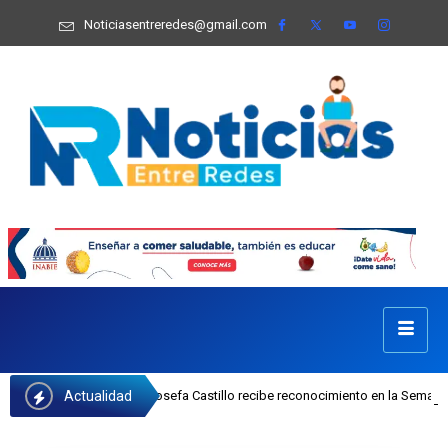
Noticiasentreredes@gmail.com
Actualidad
ejecutiva del INAIPI Josefa Castillo recibe reconocimiento en la Semana Mundi