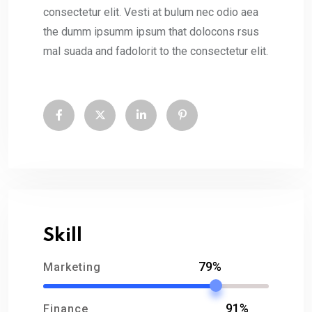
consectetur elit. Vesti at bulum nec odio aea
the dumm ipsumm ipsum that dolocons rsus
mal suada and fadolorit to the consectetur elit.
Skill
79%
Marketing
91%
Finance