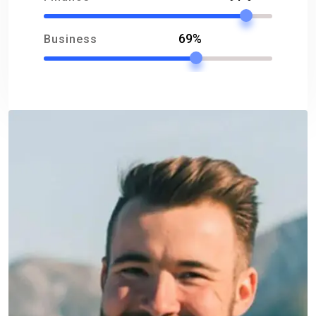
69%
Business