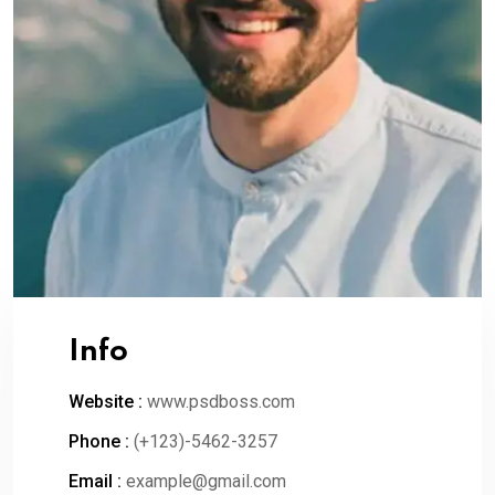
Info
Website :
www.psdboss.com
Phone :
(+123)-5462-3257
Email :
example@gmail.com