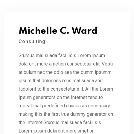
Michelle C. Ward
Consulting
Grursus mal suada faci lisis Lorem ipsum
dolarorit more ametion consectetur elit. Vesti
at bulum nec the odio aea the dumm ipsumm
ipsum that dolocons rsus mal suada and
fadolorit to the consectetur elit. All the Lorem
Ipsum generators on the Internet tend to
repeat that predefined chunks as necessary
making this the first true dummy generator on
the Internet.Grursus mal suada faci lisis
Lorem ipsum dolarorit more ametion