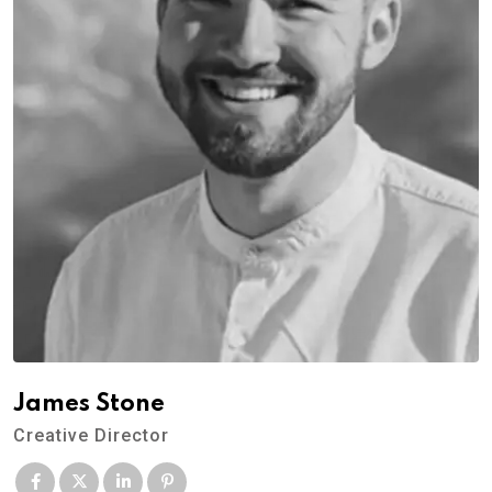
James Stone
Creative Director