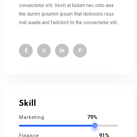
consectetur elit. Vesti at bulum nec odio aea
the dumm ipsumm ipsum that dolocons rsus
mal suada and fadolorit to the consectetur elit.
Skill
79%
Marketing
91%
Finance