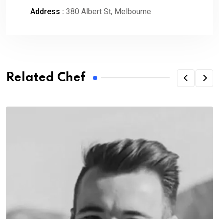
Address :
380 Albert St, Melbourne
Related Chef