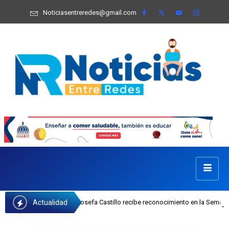
Noticiasentreredes@gmail.com
Actualidad
 ejecutiva del INAIPI Josefa Castillo recibe reconocimiento en la Semana Mund