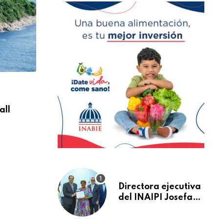
NACIONALES
all
Are You Ready For Discover Sea Diving Po
AGOSTO 30, 2024
Directora ejecutiva
del INAIPI Josefa
Castillo recibe