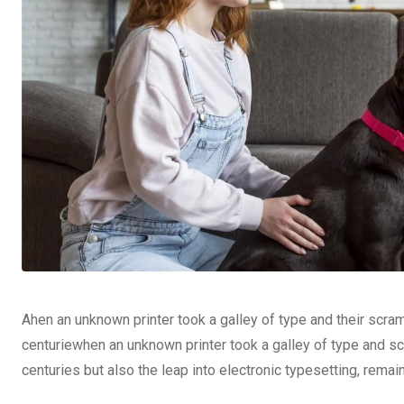
Ahen an unknown printer took a galley of type and their scra
centuriewhen an unknown printer took a galley of type and sc
centuries but also the leap into electronic typesetting, rema