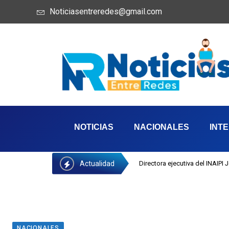
Noticiasentreredes@gmail.com
NOTICIAS
NACIONALES
INT
Actualidad
Directora ejecutiva del INAIPI
NACIONALES