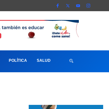
POLÍTICA
SALUD
aterna