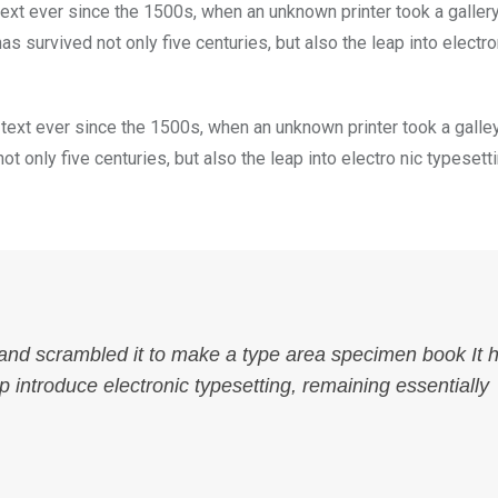
xt ever since the 1500s, when an unknown printer took a galler
s survived not only five centuries, but also the leap into electro
ext ever since the 1500s, when an unknown printer took a galle
 only five centuries, but also the leap into electro nic typesett
 and scrambled it to make a type area specimen book It 
ap introduce electronic typesetting, remaining essentially