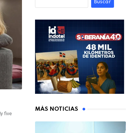
Buscar
MÁS NOTICIAS
y five