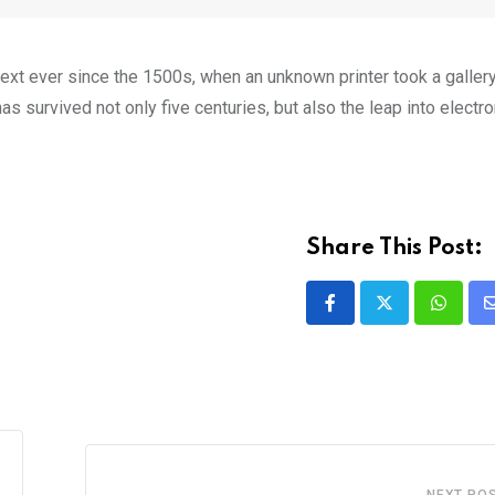
xt ever since the 1500s, when an unknown printer took a galler
s survived not only five centuries, but also the leap into electro
Share This Post:
NEXT PO