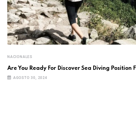
NACIONALES
Are You Ready For Discover Sea Diving Position F
AGOSTO 30, 2024