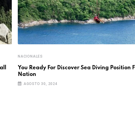
NACIONALES
all
You Ready For Discover Sea Diving Position F
Nation
AGOSTO 30, 2024