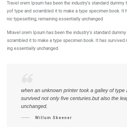
Travel orem Ipsum has been the industry’s standard dummy te
yof type and scrambled it to make a type specimen book. It ha
nic typesetting, remaining essentially unchanged.
Mravel orem Ipsum has been the industry’s standard dummy t
scrambled it to make a type specimen book. It has survived not
ing essentially unchanged.
when an unknown printer took a galley of type
survived not only five centuries.but also the le
unchanged.
Willum Skeener