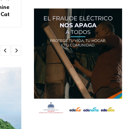
hine
 Cat