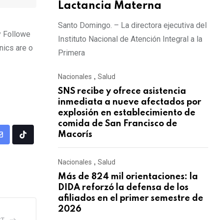
Lactancia Materna
Santo Domingo. – La directora ejecutiva del
y Followe
Instituto Nacional de Atención Integral a la
nics are o
Primera
Nacionales
,
Salud
SNS recibe y ofrece asistencia
inmediata a nueve afectados por
explosión en establecimiento de
comida de San Francisco de
Macorís
Nacionales
,
Salud
Más de 824 mil orientaciones: la
DIDA reforzó la defensa de los
afiliados en el primer semestre de
2026
ST