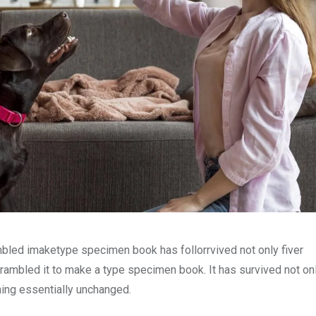
mbled imaketype specimen book has follorrvived not only fiver
rambled it to make a type specimen book. It has survived not onl
ining essentially unchanged.