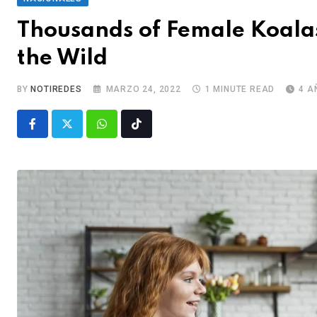
Thousands of Female Koalas
the Wild
BY
NOTIREDES
MARZO 24, 2022
1 MINUTE READ
4 A