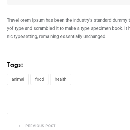
Travel orem Ipsum has been the industry’s standard dummy te
yof type and scrambled it to make a type specimen book. It ha
nic typesetting, remaining essentially unchanged.
Tags:
animal
food
health
PREVIOUS POST