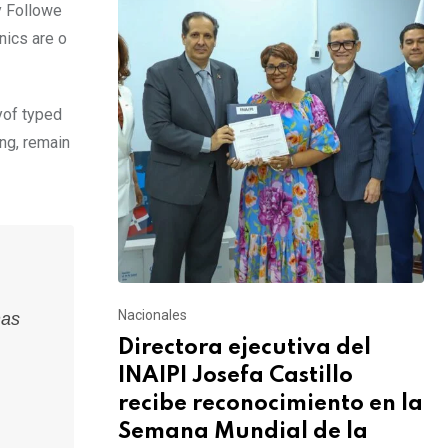
y Followe
nics are o
yof typed
ing, remain
Nacionales
has
Directora ejecutiva del
INAIPI Josefa Castillo
recibe reconocimiento en la
Semana Mundial de la