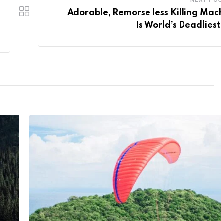
Adorable, Remorse less Killing Mac
Is World’s Deadliest