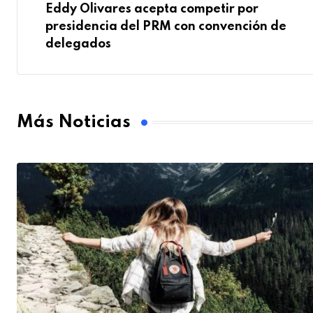
Eddy Olivares acepta competir por
presidencia del PRM con convención de
delegados
Más Noticias