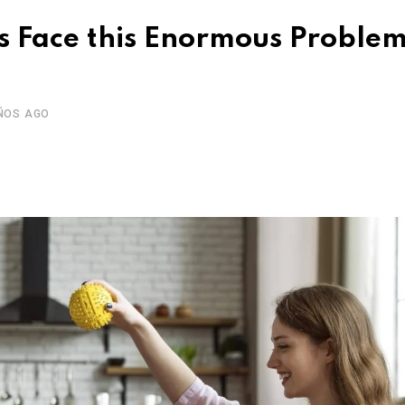
 Face this Enormous Problem
ÑOS AGO