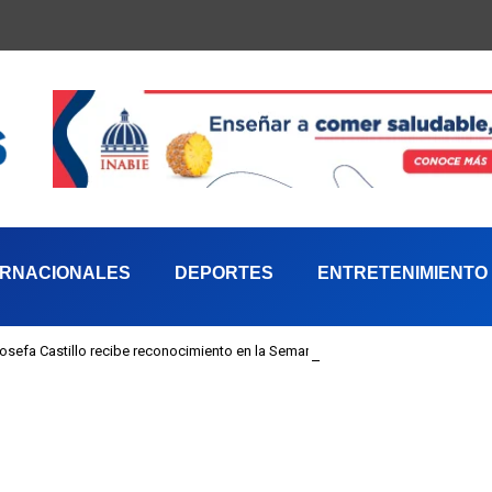
ERNACIONALES
DEPORTES
ENTRETENIMIENTO
 Josefa Castillo recibe reconocimiento en la Semana Mundial de la Lactancia M