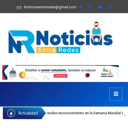
Noticiasentreredes@gmail.com
Actualidad
efa Castillo recibe reconocimiento en la Semana Mundial de la Lactancia Mater