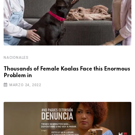
NACIONALES
Thousands of Female Koalas Face this Enormous
Problem in
MARZO 24, 2022