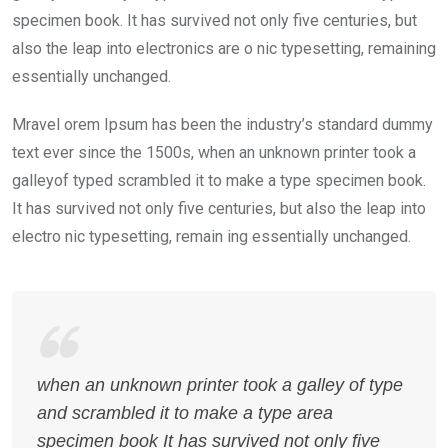
specimen book. It has survived not only five centuries, but
also the leap into electronics are o nic typesetting, remaining
essentially unchanged.
Mravel orem Ipsum has been the industry’s standard dummy
text ever since the 1500s, when an unknown printer took a
galleyof typed scrambled it to make a type specimen book.
It has survived not only five centuries, but also the leap into
electro nic typesetting, remain ing essentially unchanged.
when an unknown printer took a galley of type
and scrambled it to make a type area
specimen book It has survived not only five