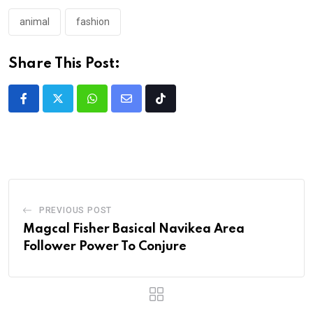
animal
fashion
Share This Post:
PREVIOUS POST
Magcal Fisher Basical Navikea Area
Follower Power To Conjure