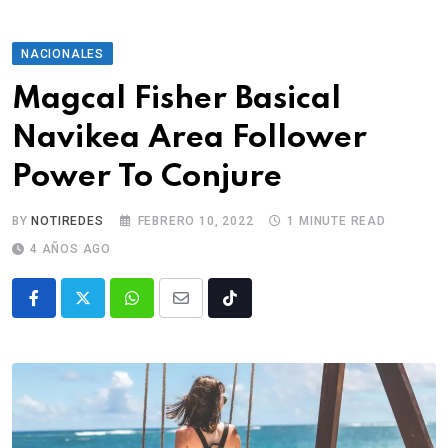
NACIONALES
Magcal Fisher Basical
Navikea Area Follower
Power To Conjure
BY
NOTIREDES
FEBRERO 10, 2022
1 MINUTE READ
4 AÑOS AGO