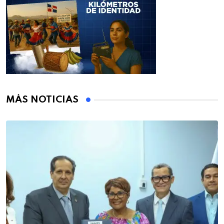
MÁS NOTICIAS