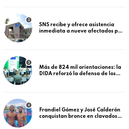
Mundial de la Lactancia Materna
SNS recibe y ofrece asistencia
inmediata a nueve afectados por
explosión en establecimiento de
comida de San Francisco de
Macorís
Más de 824 mil orientaciones: la
DIDA reforzó la defensa de los
afiliados en el primer semestre de
2026
Frandiel Gómez y José Calderón
conquistan bronce en clavados
sincronizados