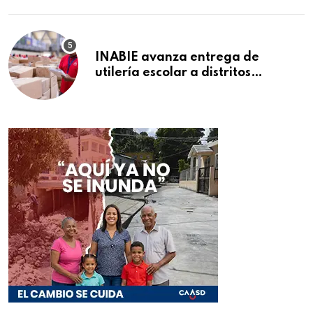
INABIE avanza entrega de
utilería escolar a distritos
educativos de la región Este