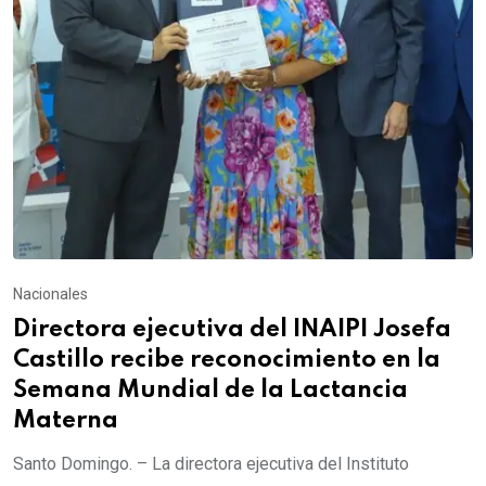
Nacionales
Directora ejecutiva del INAIPI Josefa
Castillo recibe reconocimiento en la
Semana Mundial de la Lactancia
Materna
Santo Domingo. – La directora ejecutiva del Instituto