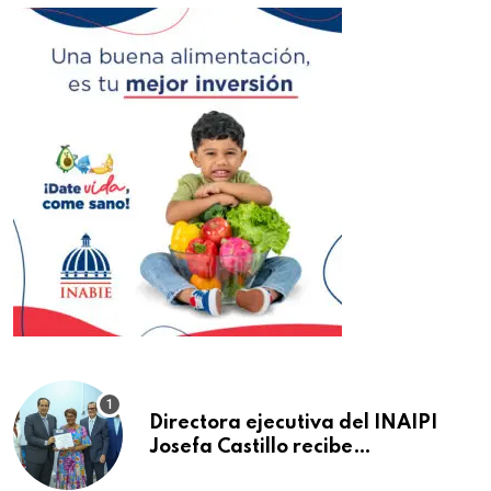
Directora ejecutiva del INAIPI
Josefa Castillo recibe
reconocimiento en la Semana