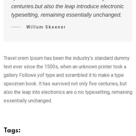
centuries.but also the leap introduce electronic
typesetting, remaining essentially unchanged.
Willum Skeener
Travel orem Ipsum has been the industry’s standard dummy
text ever since the 1500s, when an unknown printer took a
gallery Followe yof type and scrambled it to make a type
specimen book. It has survived not only five centuries, but
also the leap into electronics are o nic typesetting, remaining
essentially unchanged.
Tags: