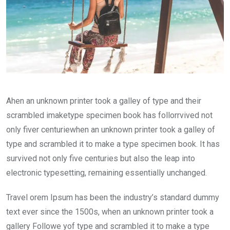
Ahen an unknown printer took a galley of type and their
scrambled imaketype specimen book has follorrvived not
only fiver centuriewhen an unknown printer took a galley of
type and scrambled it to make a type specimen book. It has
survived not only five centuries but also the leap into
electronic typesetting, remaining essentially unchanged.
Travel orem Ipsum has been the industry’s standard dummy
text ever since the 1500s, when an unknown printer took a
gallery Followe yof type and scrambled it to make a type