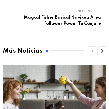
NEXT POST
Magcal Fisher Basical Navikea Area
Follower Power To Conjure
Más Noticias