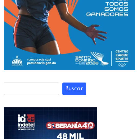
Buscar