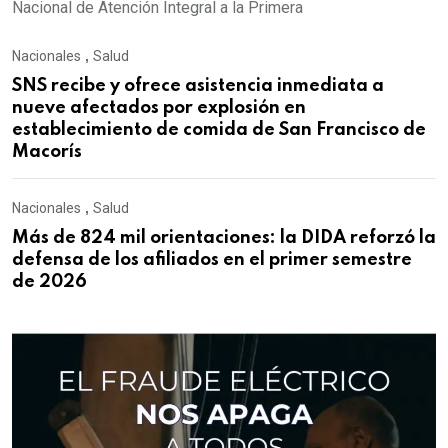
Nacional de Atención Integral a la Primera
Nacionales
,
Salud
SNS recibe y ofrece asistencia inmediata a
nueve afectados por explosión en
establecimiento de comida de San Francisco de
Macorís
Nacionales
,
Salud
Más de 824 mil orientaciones: la DIDA reforzó la
defensa de los afiliados en el primer semestre
de 2026